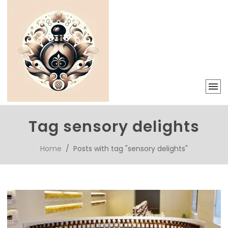
Tag sensory delights
Home
/ Posts with tag "sensory delights"