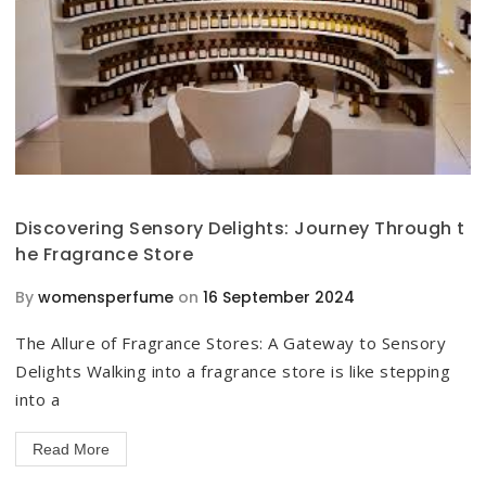
Discovering Sensory Delights: Journey Through t
he Fragrance Store
By
womensperfume
on
16 September 2024
The Allure of Fragrance Stores: A Gateway to Sensory
Delights Walking into a fragrance store is like stepping
into a
Read More