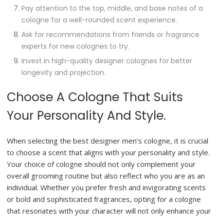
Pay attention to the top, middle, and base notes of a
cologne for a well-rounded scent experience.
Ask for recommendations from friends or fragrance
experts for new colognes to try.
Invest in high-quality designer colognes for better
longevity and projection.
Choose A Cologne That Suits
Your Personality And Style.
When selecting the best designer men’s cologne, it is crucial
to choose a scent that aligns with your personality and style.
Your choice of cologne should not only complement your
overall grooming routine but also reflect who you are as an
individual. Whether you prefer fresh and invigorating scents
or bold and sophisticated fragrances, opting for a cologne
that resonates with your character will not only enhance your