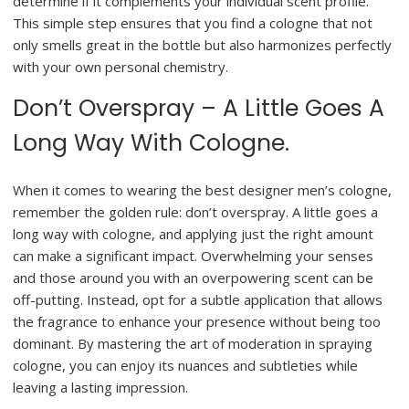
determine if it complements your individual scent profile.
This simple step ensures that you find a cologne that not
only smells great in the bottle but also harmonizes perfectly
with your own personal chemistry.
Don’t Overspray – A Little Goes A
Long Way With Cologne.
When it comes to wearing the best designer men’s cologne,
remember the golden rule: don’t overspray. A little goes a
long way with cologne, and applying just the right amount
can make a significant impact. Overwhelming your senses
and those around you with an overpowering scent can be
off-putting. Instead, opt for a subtle application that allows
the fragrance to enhance your presence without being too
dominant. By mastering the art of moderation in spraying
cologne, you can enjoy its nuances and subtleties while
leaving a lasting impression.