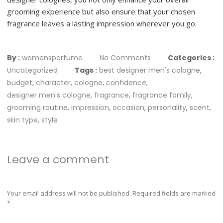
grooming experience but also ensure that your chosen
fragrance leaves a lasting impression wherever you go.
By :
womensperfume
No Comments
Categories :
Uncategorized
Tags :
best designer men's cologne
,
budget
,
character
,
cologne
,
confidence
,
designer men's cologne
,
fragrance
,
fragrance family
,
grooming routine
,
impression
,
occasion
,
personality
,
scent
,
skin type
,
style
Leave a comment
Your email address will not be published.
Required fields are marked
*