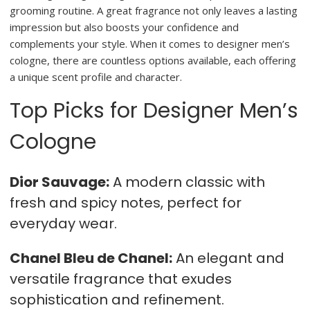
grooming routine. A great fragrance not only leaves a lasting
impression but also boosts your confidence and
complements your style. When it comes to designer men’s
cologne, there are countless options available, each offering
a unique scent profile and character.
Top Picks for Designer Men’s
Cologne
Dior Sauvage:
A modern classic with
fresh and spicy notes, perfect for
everyday wear.
Chanel Bleu de Chanel:
An elegant and
versatile fragrance that exudes
sophistication and refinement.