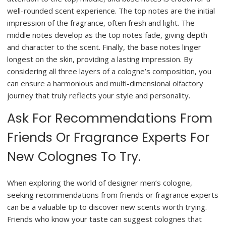
well-rounded scent experience. The top notes are the initial
impression of the fragrance, often fresh and light. The
middle notes develop as the top notes fade, giving depth
and character to the scent. Finally, the base notes linger
longest on the skin, providing a lasting impression. By
considering all three layers of a cologne’s composition, you
can ensure a harmonious and multi-dimensional olfactory
journey that truly reflects your style and personality.
Ask For Recommendations From
Friends Or Fragrance Experts For
New Colognes To Try.
When exploring the world of designer men’s cologne,
seeking recommendations from friends or fragrance experts
can be a valuable tip to discover new scents worth trying.
Friends who know your taste can suggest colognes that