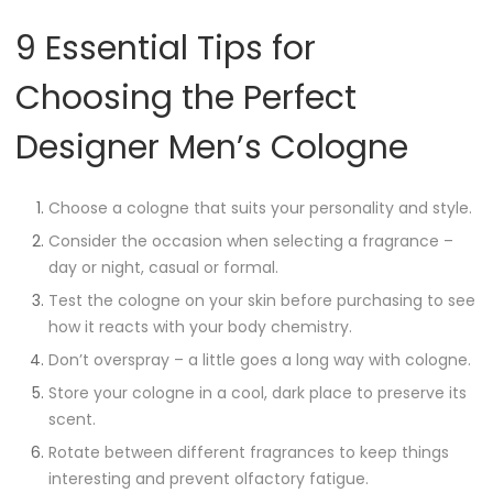
9 Essential Tips for
Choosing the Perfect
Designer Men’s Cologne
Choose a cologne that suits your personality and style.
Consider the occasion when selecting a fragrance –
day or night, casual or formal.
Test the cologne on your skin before purchasing to see
how it reacts with your body chemistry.
Don’t overspray – a little goes a long way with cologne.
Store your cologne in a cool, dark place to preserve its
scent.
Rotate between different fragrances to keep things
interesting and prevent olfactory fatigue.