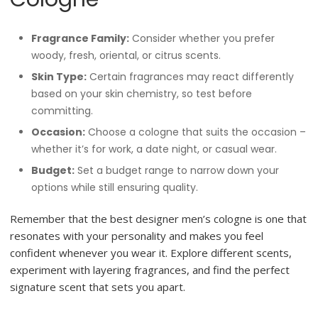
Fragrance Family:
Consider whether you prefer
woody, fresh, oriental, or citrus scents.
Skin Type:
Certain fragrances may react differently
based on your skin chemistry, so test before
committing.
Occasion:
Choose a cologne that suits the occasion –
whether it’s for work, a date night, or casual wear.
Budget:
Set a budget range to narrow down your
options while still ensuring quality.
Remember that the best designer men’s cologne is one that
resonates with your personality and makes you feel
confident whenever you wear it. Explore different scents,
experiment with layering fragrances, and find the perfect
signature scent that sets you apart.