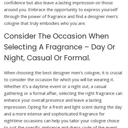
confidence but also leave a lasting impression on those
around you. Embrace the opportunity to express yourself
through the power of fragrance and find a designer men’s
cologne that truly embodies who you are.
Consider The Occasion When
Selecting A Fragrance – Day Or
Night, Casual Or Formal.
When choosing the best designer men’s cologne, it is crucial
to consider the occasion for which you will be wearing it.
Whether it’s a daytime event or a night out, a casual
gathering or a formal affair, selecting the right fragrance can
enhance your overall presence and leave a lasting
impression. Opting for a fresh and light scent during the day
and a more intense and sophisticated fragrance for
nighttime occasions can help you tailor your cologne choice
to suit the specific ambiance and dress code of the event.