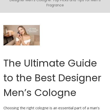
Designer Men’s Cologne: Top Picks and Tips for Men’s
Fragrance
The Ultimate Guide
to the Best Designer
Men’s Cologne
Choosing the right cologne is an essential part of a man’s