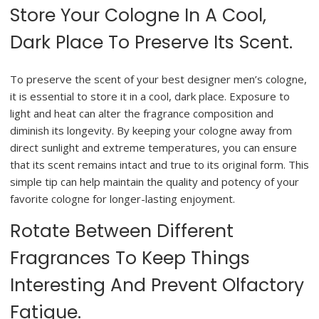
Store Your Cologne In A Cool,
Dark Place To Preserve Its Scent.
To preserve the scent of your best designer men’s cologne,
it is essential to store it in a cool, dark place. Exposure to
light and heat can alter the fragrance composition and
diminish its longevity. By keeping your cologne away from
direct sunlight and extreme temperatures, you can ensure
that its scent remains intact and true to its original form. This
simple tip can help maintain the quality and potency of your
favorite cologne for longer-lasting enjoyment.
Rotate Between Different
Fragrances To Keep Things
Interesting And Prevent Olfactory
Fatigue.