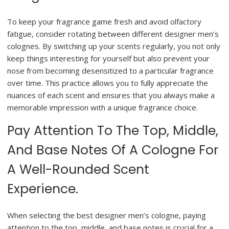
To keep your fragrance game fresh and avoid olfactory
fatigue, consider rotating between different designer men’s
colognes. By switching up your scents regularly, you not only
keep things interesting for yourself but also prevent your
nose from becoming desensitized to a particular fragrance
over time. This practice allows you to fully appreciate the
nuances of each scent and ensures that you always make a
memorable impression with a unique fragrance choice.
Pay Attention To The Top, Middle,
And Base Notes Of A Cologne For
A Well-Rounded Scent
Experience.
When selecting the best designer men’s cologne, paying
attention to the top, middle, and base notes is crucial for a