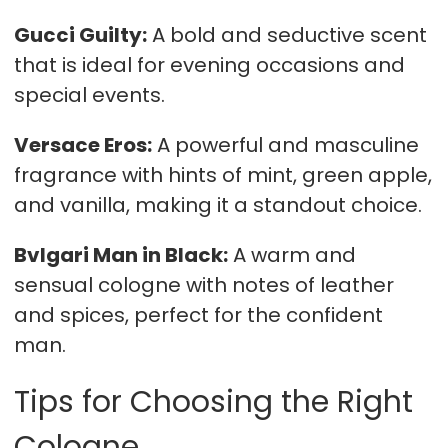
Gucci Guilty:
A bold and seductive scent
that is ideal for evening occasions and
special events.
Versace Eros:
A powerful and masculine
fragrance with hints of mint, green apple,
and vanilla, making it a standout choice.
Bvlgari Man in Black:
A warm and
sensual cologne with notes of leather
and spices, perfect for the confident
man.
Tips for Choosing the Right
Cologne