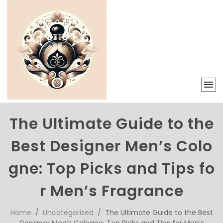
The Ultimate Guide to the
Best Designer Men’s Colo
gne: Top Picks and Tips fo
r Men’s Fragrance
Home
/
Uncategorized
/ The Ultimate Guide to the Best