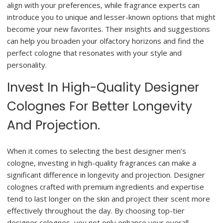
align with your preferences, while fragrance experts can
introduce you to unique and lesser-known options that might
become your new favorites. Their insights and suggestions
can help you broaden your olfactory horizons and find the
perfect cologne that resonates with your style and
personality.
Invest In High-Quality Designer
Colognes For Better Longevity
And Projection.
When it comes to selecting the best designer men’s
cologne, investing in high-quality fragrances can make a
significant difference in longevity and projection. Designer
colognes crafted with premium ingredients and expertise
tend to last longer on the skin and project their scent more
effectively throughout the day. By choosing top-tier
designer colognes, you not only enhance your overall