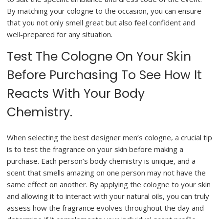
By matching your cologne to the occasion, you can ensure
that you not only smell great but also feel confident and
well-prepared for any situation.
Test The Cologne On Your Skin
Before Purchasing To See How It
Reacts With Your Body
Chemistry.
When selecting the best designer men’s cologne, a crucial tip
is to test the fragrance on your skin before making a
purchase. Each person’s body chemistry is unique, and a
scent that smells amazing on one person may not have the
same effect on another. By applying the cologne to your skin
and allowing it to interact with your natural oils, you can truly
assess how the fragrance evolves throughout the day and