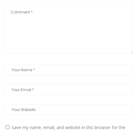
Save my name, email, and website in this browser for the