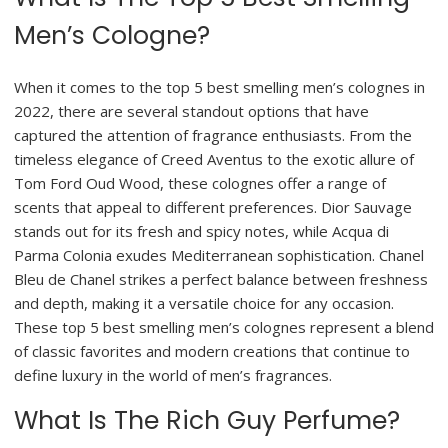
Men’s Cologne?
When it comes to the top 5 best smelling men’s colognes in
2022, there are several standout options that have
captured the attention of fragrance enthusiasts. From the
timeless elegance of Creed Aventus to the exotic allure of
Tom Ford Oud Wood, these colognes offer a range of
scents that appeal to different preferences. Dior Sauvage
stands out for its fresh and spicy notes, while Acqua di
Parma Colonia exudes Mediterranean sophistication. Chanel
Bleu de Chanel strikes a perfect balance between freshness
and depth, making it a versatile choice for any occasion.
These top 5 best smelling men’s colognes represent a blend
of classic favorites and modern creations that continue to
define luxury in the world of men’s fragrances.
What Is The Rich Guy Perfume?