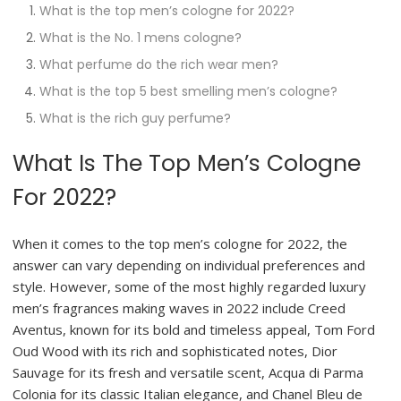
What is the top men’s cologne for 2022?
What is the No. 1 mens cologne?
What perfume do the rich wear men?
What is the top 5 best smelling men’s cologne?
What is the rich guy perfume?
What Is The Top Men’s Cologne
For 2022?
When it comes to the top men’s cologne for 2022, the
answer can vary depending on individual preferences and
style. However, some of the most highly regarded luxury
men’s fragrances making waves in 2022 include Creed
Aventus, known for its bold and timeless appeal, Tom Ford
Oud Wood with its rich and sophisticated notes, Dior
Sauvage for its fresh and versatile scent, Acqua di Parma
Colonia for its classic Italian elegance, and Chanel Bleu de