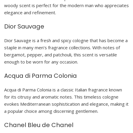
woody scent is perfect for the modern man who appreciates
elegance and refinement.
Dior Sauvage
Dior Sauvage is a fresh and spicy cologne that has become a
staple in many men’s fragrance collections. With notes of
bergamot, pepper, and patchouli, this scent is versatile
enough to be worn for any occasion.
Acqua di Parma Colonia
Acqua di Parma Colonia is a classic Italian fragrance known
for its citrusy and aromatic notes. This timeless cologne
evokes Mediterranean sophistication and elegance, making it
a popular choice among discerning gentlemen.
Chanel Bleu de Chanel