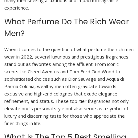
many men seeking a luxurious and impactful fragrance
experience.
What Perfume Do The Rich Wear
Men?
When it comes to the question of what perfume the rich men
wear in 2022, several luxurious and prestigious fragrances
stand out as favorites among the affluent. From iconic
scents like Creed Aventus and Tom Ford Oud Wood to
sophisticated choices such as Dior Sauvage and Acqua di
Parma Colonia, wealthy men often gravitate towards
exclusive and high-end colognes that exude elegance,
refinement, and status. These top-tier fragrances not only
elevate one’s personal style but also serve as a symbol of
luxury and discerning taste for those who appreciate the
finer things in life.
What Is The Top 5 Best Smelling