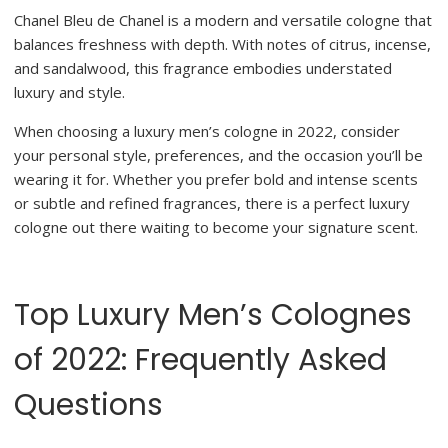
Chanel Bleu de Chanel is a modern and versatile cologne that
balances freshness with depth. With notes of citrus, incense,
and sandalwood, this fragrance embodies understated
luxury and style.
When choosing a luxury men’s cologne in 2022, consider
your personal style, preferences, and the occasion you’ll be
wearing it for. Whether you prefer bold and intense scents
or subtle and refined fragrances, there is a perfect luxury
cologne out there waiting to become your signature scent.
Top Luxury Men’s Colognes
of 2022: Frequently Asked
Questions