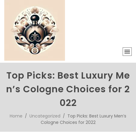
Top Picks: Best Luxury Me
n’s Cologne Choices for 2
022
Home
/
Uncategorized
/ Top Picks: Best Luxury Men’s
Cologne Choices for 2022