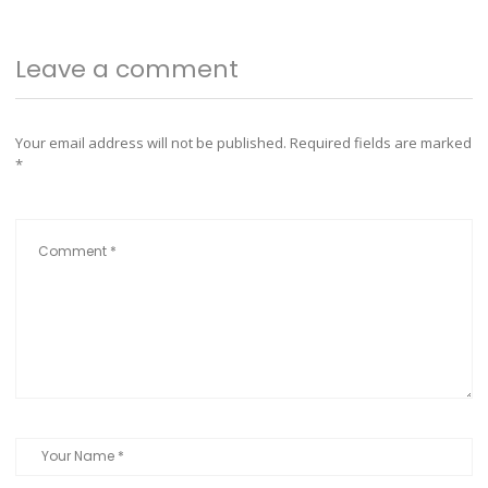
Leave a comment
Your email address will not be published.
Required fields are marked
*