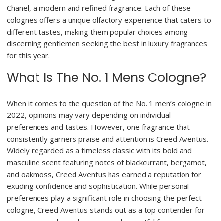
Chanel, a modern and refined fragrance. Each of these
colognes offers a unique olfactory experience that caters to
different tastes, making them popular choices among
discerning gentlemen seeking the best in luxury fragrances
for this year.
What Is The No. 1 Mens Cologne?
When it comes to the question of the No. 1 men’s cologne in
2022, opinions may vary depending on individual
preferences and tastes. However, one fragrance that
consistently garners praise and attention is Creed Aventus.
Widely regarded as a timeless classic with its bold and
masculine scent featuring notes of blackcurrant, bergamot,
and oakmoss, Creed Aventus has earned a reputation for
exuding confidence and sophistication. While personal
preferences play a significant role in choosing the perfect
cologne, Creed Aventus stands out as a top contender for