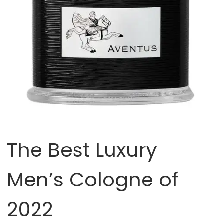
The Best Luxury
Men’s Cologne of
2022