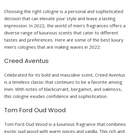
Choosing the right cologne is a personal and sophisticated
decision that can elevate your style and leave a lasting
impression. In 2022, the world of men’s fragrances offers a
diverse range of luxurious scents that cater to different
tastes and preferences. Here are some of the best luxury
men’s colognes that are making waves in 2022:
Creed Aventus
Celebrated for its bold and masculine scent, Creed Aventus
is a timeless classic that continues to be a favorite among
men. With notes of blackcurrant, bergamot, and oakmoss,
this cologne exudes confidence and sophistication.
Tom Ford Oud Wood
Tom Ford Oud Wood is a luxurious fragrance that combines
exotic oud wood with warm spices and vanilla. This rich and