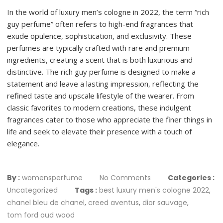
In the world of luxury men’s cologne in 2022, the term “rich
guy perfume” often refers to high-end fragrances that
exude opulence, sophistication, and exclusivity. These
perfumes are typically crafted with rare and premium
ingredients, creating a scent that is both luxurious and
distinctive. The rich guy perfume is designed to make a
statement and leave a lasting impression, reflecting the
refined taste and upscale lifestyle of the wearer. From
classic favorites to modern creations, these indulgent
fragrances cater to those who appreciate the finer things in
life and seek to elevate their presence with a touch of
elegance.
By :
womensperfume
No Comments
Categories :
Uncategorized
Tags :
best luxury men's cologne 2022
,
chanel bleu de chanel
,
creed aventus
,
dior sauvage
,
tom ford oud wood