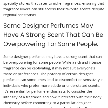
specialty stores that cater to niche fragrances, ensuring that
fragrance lovers can still access their favorite scents despite
regional constraints.
Some Designer Perfumes May
Have A Strong Scent That Can Be
Overpowering For Some People.
Some designer perfumes may have a strong scent that can
be overpowering for some people. While a rich and intense
fragrance can be captivating, it may not suit everyone’s
taste or preferences. The potency of certain designer
perfumes can sometimes lead to discomfort or sensitivity in
individuals who prefer more subtle or understated scents.
It’s essential for perfume enthusiasts to consider the
intensity of a fragrance and how it interacts with their body
chemistry before committing to a particular designer