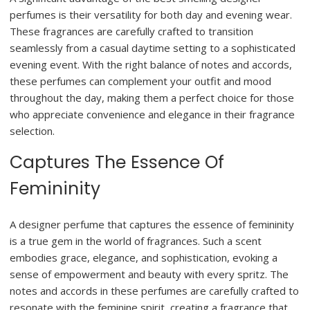
perfumes is their versatility for both day and evening wear.
These fragrances are carefully crafted to transition
seamlessly from a casual daytime setting to a sophisticated
evening event. With the right balance of notes and accords,
these perfumes can complement your outfit and mood
throughout the day, making them a perfect choice for those
who appreciate convenience and elegance in their fragrance
selection.
Captures The Essence Of
Femininity
A designer perfume that captures the essence of femininity
is a true gem in the world of fragrances. Such a scent
embodies grace, elegance, and sophistication, evoking a
sense of empowerment and beauty with every spritz. The
notes and accords in these perfumes are carefully crafted to
resonate with the feminine spirit, creating a fragrance that