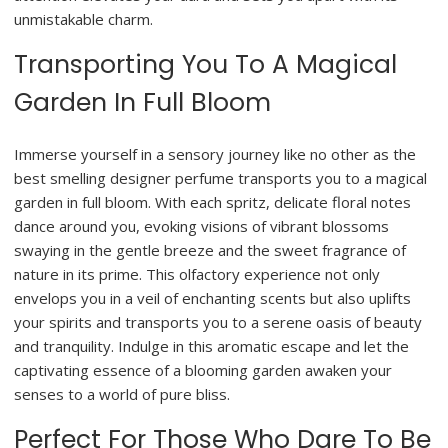
unmistakable charm.
Transporting You To A Magical
Garden In Full Bloom
Immerse yourself in a sensory journey like no other as the
best smelling designer perfume transports you to a magical
garden in full bloom. With each spritz, delicate floral notes
dance around you, evoking visions of vibrant blossoms
swaying in the gentle breeze and the sweet fragrance of
nature in its prime. This olfactory experience not only
envelops you in a veil of enchanting scents but also uplifts
your spirits and transports you to a serene oasis of beauty
and tranquility. Indulge in this aromatic escape and let the
captivating essence of a blooming garden awaken your
senses to a world of pure bliss.
Perfect For Those Who Dare To Be