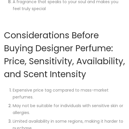
A fragrance that speaks to your soul and makes you
feel truly special
Considerations Before
Buying Designer Perfume:
Price, Sensitivity, Availability,
and Scent Intensity
Expensive price tag compared to mass-market
perfumes.
May not be suitable for individuals with sensitive skin or
allergies.
Limited availability in some regions, making it harder to
purchase.