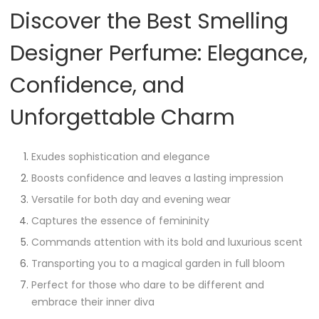
Discover the Best Smelling
Designer Perfume: Elegance,
Confidence, and
Unforgettable Charm
Exudes sophistication and elegance
Boosts confidence and leaves a lasting impression
Versatile for both day and evening wear
Captures the essence of femininity
Commands attention with its bold and luxurious scent
Transporting you to a magical garden in full bloom
Perfect for those who dare to be different and
embrace their inner diva