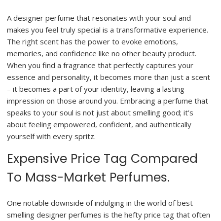
A designer perfume that resonates with your soul and
makes you feel truly special is a transformative experience.
The right scent has the power to evoke emotions,
memories, and confidence like no other beauty product.
When you find a fragrance that perfectly captures your
essence and personality, it becomes more than just a scent
– it becomes a part of your identity, leaving a lasting
impression on those around you. Embracing a perfume that
speaks to your soul is not just about smelling good; it’s
about feeling empowered, confident, and authentically
yourself with every spritz.
Expensive Price Tag Compared
To Mass-Market Perfumes.
One notable downside of indulging in the world of best
smelling designer perfumes is the hefty price tag that often