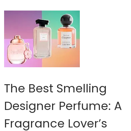
The Best Smelling
Designer Perfume: A
Fragrance Lover’s