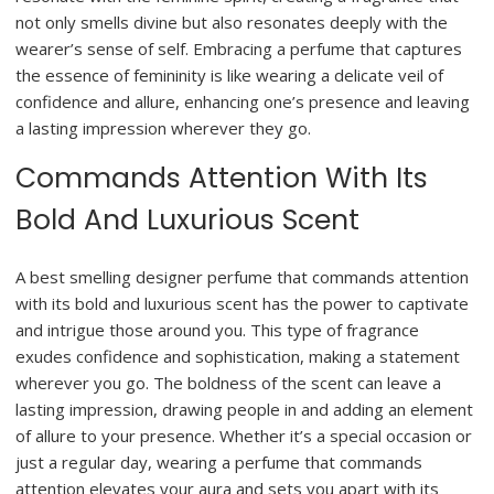
not only smells divine but also resonates deeply with the
wearer’s sense of self. Embracing a perfume that captures
the essence of femininity is like wearing a delicate veil of
confidence and allure, enhancing one’s presence and leaving
a lasting impression wherever they go.
Commands Attention With Its
Bold And Luxurious Scent
A best smelling designer perfume that commands attention
with its bold and luxurious scent has the power to captivate
and intrigue those around you. This type of fragrance
exudes confidence and sophistication, making a statement
wherever you go. The boldness of the scent can leave a
lasting impression, drawing people in and adding an element
of allure to your presence. Whether it’s a special occasion or
just a regular day, wearing a perfume that commands
attention elevates your aura and sets you apart with its