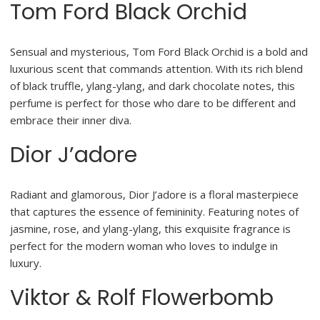
Tom Ford Black Orchid
Sensual and mysterious, Tom Ford Black Orchid is a bold and
luxurious scent that commands attention. With its rich blend
of black truffle, ylang-ylang, and dark chocolate notes, this
perfume is perfect for those who dare to be different and
embrace their inner diva.
Dior J’adore
Radiant and glamorous, Dior J’adore is a floral masterpiece
that captures the essence of femininity. Featuring notes of
jasmine, rose, and ylang-ylang, this exquisite fragrance is
perfect for the modern woman who loves to indulge in
luxury.
Viktor & Rolf Flowerbomb