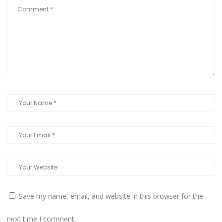
Save my name, email, and website in this browser for the
next time I comment.