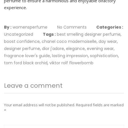
perfume to ensure a harmonious and enjoyable olfactory
experience.
By :
womensperfume
No Comments
Categories :
Uncategorized
Tags :
best smelling designer perfume
,
boost confidence
,
chanel coco mademoiselle
,
day wear
,
designer perfume
,
dior j'adore
,
elegance
,
evening wear
,
fragrance lover's guide
,
lasting impression
,
sophistication
,
tom ford black orchid
,
viktor rolf flowerbomb
Leave a comment
Your email address will not be published.
Required fields are marked
*