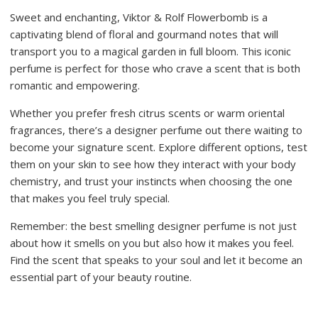
Sweet and enchanting, Viktor & Rolf Flowerbomb is a
captivating blend of floral and gourmand notes that will
transport you to a magical garden in full bloom. This iconic
perfume is perfect for those who crave a scent that is both
romantic and empowering.
Whether you prefer fresh citrus scents or warm oriental
fragrances, there’s a designer perfume out there waiting to
become your signature scent. Explore different options, test
them on your skin to see how they interact with your body
chemistry, and trust your instincts when choosing the one
that makes you feel truly special.
Remember: the best smelling designer perfume is not just
about how it smells on you but also how it makes you feel.
Find the scent that speaks to your soul and let it become an
essential part of your beauty routine.