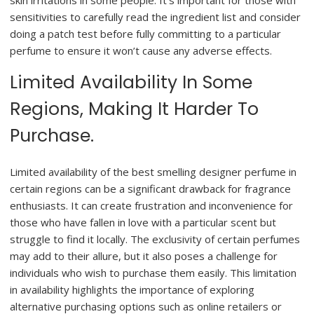
skin irritations in some people. It’s important for those with
sensitivities to carefully read the ingredient list and consider
doing a patch test before fully committing to a particular
perfume to ensure it won’t cause any adverse effects.
Limited Availability In Some
Regions, Making It Harder To
Purchase.
Limited availability of the best smelling designer perfume in
certain regions can be a significant drawback for fragrance
enthusiasts. It can create frustration and inconvenience for
those who have fallen in love with a particular scent but
struggle to find it locally. The exclusivity of certain perfumes
may add to their allure, but it also poses a challenge for
individuals who wish to purchase them easily. This limitation
in availability highlights the importance of exploring
alternative purchasing options such as online retailers or