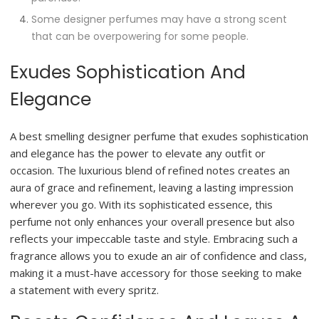
Some designer perfumes may have a strong scent
that can be overpowering for some people.
Exudes Sophistication And
Elegance
A best smelling designer perfume that exudes sophistication
and elegance has the power to elevate any outfit or
occasion. The luxurious blend of refined notes creates an
aura of grace and refinement, leaving a lasting impression
wherever you go. With its sophisticated essence, this
perfume not only enhances your overall presence but also
reflects your impeccable taste and style. Embracing such a
fragrance allows you to exude an air of confidence and class,
making it a must-have accessory for those seeking to make
a statement with every spritz.