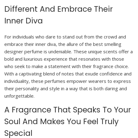
Different And Embrace Their
Inner Diva
For individuals who dare to stand out from the crowd and
embrace their inner diva, the allure of the best smelling
designer perfume is undeniable. These unique scents offer a
bold and luxurious experience that resonates with those
who seek to make a statement with their fragrance choice.
With a captivating blend of notes that exude confidence and
individuality, these perfumes empower wearers to express
their personality and style in a way that is both daring and
unforgettable.
A Fragrance That Speaks To Your
Soul And Makes You Feel Truly
Special