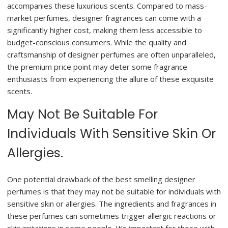
accompanies these luxurious scents. Compared to mass-
market perfumes, designer fragrances can come with a
significantly higher cost, making them less accessible to
budget-conscious consumers. While the quality and
craftsmanship of designer perfumes are often unparalleled,
the premium price point may deter some fragrance
enthusiasts from experiencing the allure of these exquisite
scents.
May Not Be Suitable For
Individuals With Sensitive Skin Or
Allergies.
One potential drawback of the best smelling designer
perfumes is that they may not be suitable for individuals with
sensitive skin or allergies. The ingredients and fragrances in
these perfumes can sometimes trigger allergic reactions or