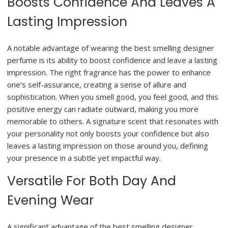
Boosts Confidence And Leaves A
Lasting Impression
A notable advantage of wearing the best smelling designer
perfume is its ability to boost confidence and leave a lasting
impression. The right fragrance has the power to enhance
one’s self-assurance, creating a sense of allure and
sophistication. When you smell good, you feel good, and this
positive energy can radiate outward, making you more
memorable to others. A signature scent that resonates with
your personality not only boosts your confidence but also
leaves a lasting impression on those around you, defining
your presence in a subtle yet impactful way.
Versatile For Both Day And
Evening Wear
A significant advantage of the best smelling designer