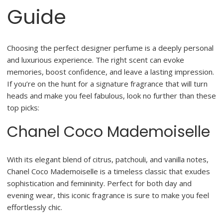
Guide
Choosing the perfect designer perfume is a deeply personal
and luxurious experience. The right scent can evoke
memories, boost confidence, and leave a lasting impression.
If you’re on the hunt for a signature fragrance that will turn
heads and make you feel fabulous, look no further than these
top picks:
Chanel Coco Mademoiselle
With its elegant blend of citrus, patchouli, and vanilla notes,
Chanel Coco Mademoiselle is a timeless classic that exudes
sophistication and femininity. Perfect for both day and
evening wear, this iconic fragrance is sure to make you feel
effortlessly chic.