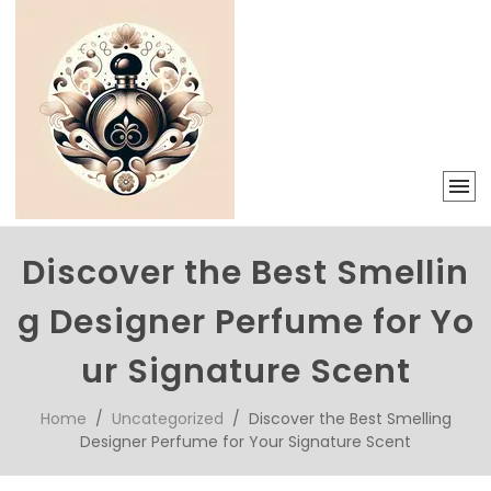
Discover the Best Smellin
g Designer Perfume for Yo
ur Signature Scent
Home
/
Uncategorized
/ Discover the Best Smelling
Designer Perfume for Your Signature Scent