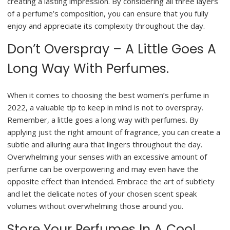
creating a lasting impression. By considering all three layers
of a perfume’s composition, you can ensure that you fully
enjoy and appreciate its complexity throughout the day.
Don’t Overspray – A Little Goes A
Long Way With Perfumes.
When it comes to choosing the best women’s perfume in
2022, a valuable tip to keep in mind is not to overspray.
Remember, a little goes a long way with perfumes. By
applying just the right amount of fragrance, you can create a
subtle and alluring aura that lingers throughout the day.
Overwhelming your senses with an excessive amount of
perfume can be overpowering and may even have the
opposite effect than intended. Embrace the art of subtlety
and let the delicate notes of your chosen scent speak
volumes without overwhelming those around you.
Store Your Perfumes In A Cool,