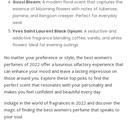
Gucci Bloom:
A modern floral scent that captures the
essence of blooming flowers with notes of tuberose,
jasmine, and Rangoon creeper. Perfect for everyday
wear.
Yves Saint Laurent Black Opium:
A seductive and
addictive fragrance blending coffee, vanilla, and white
flowers. Ideal for evening outings.
No matter your preference or style, the best women’s
perfumes of 2022 offer a luxurious olfactory experience that
can enhance your mood and leave a lasting impression on
those around you. Explore these top picks to find the
perfect scent that resonates with your personality and
makes you feel confident and beautiful every day.
Indulge in the world of fragrances in 2022 and discover the
magic of finding the best women’s perfume that speaks to
your soul.