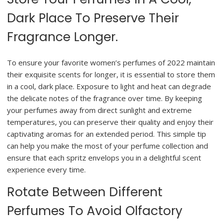
Dark Place To Preserve Their
Fragrance Longer.
To ensure your favorite women’s perfumes of 2022 maintain
their exquisite scents for longer, it is essential to store them
in a cool, dark place. Exposure to light and heat can degrade
the delicate notes of the fragrance over time. By keeping
your perfumes away from direct sunlight and extreme
temperatures, you can preserve their quality and enjoy their
captivating aromas for an extended period. This simple tip
can help you make the most of your perfume collection and
ensure that each spritz envelops you in a delightful scent
experience every time.
Rotate Between Different
Perfumes To Avoid Olfactory