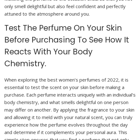
only smell delightful but also feel confident and perfectly
attuned to the atmosphere around you.
Test The Perfume On Your Skin
Before Purchasing To See How It
Reacts With Your Body
Chemistry.
When exploring the best women’s perfumes of 2022, it is
essential to test the scent on your skin before making a
purchase. Each perfume interacts uniquely with an individual’s
body chemistry, and what smells delightful on one person
may differ on another. By applying the fragrance to your skin
and allowing it to meld with your natural scent, you can truly
experience how the perfume evolves throughout the day
and determine if it complements your personal aura. This
simple step ensures that you find a perfume that not only