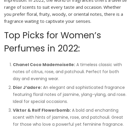
impression. In 2022, the world of fragrances offers a diverse
range of scents to suit every taste and occasion. Whether
you prefer floral, fruity, woody, or oriental notes, there is a
fragrance waiting to captivate your senses.
Top Picks for Women’s
Perfumes in 2022:
Chanel Coco Mademoiselle:
A timeless classic with
notes of citrus, rose, and patchouli. Perfect for both
day and evening wear.
Dior J’adore:
An elegant and sophisticated fragrance
featuring floral notes of jasmine, ylang-ylang, and rose.
Ideal for special occasions.
Viktor & Rolf Flowerbomb:
A bold and enchanting
scent with hints of jasmine, rose, and patchouli. Great
for those who love a powerful yet feminine fragrance.