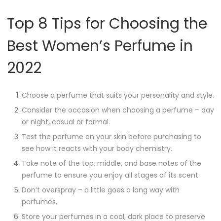
Top 8 Tips for Choosing the
Best Women’s Perfume in
2022
Choose a perfume that suits your personality and style.
Consider the occasion when choosing a perfume – day
or night, casual or formal.
Test the perfume on your skin before purchasing to
see how it reacts with your body chemistry.
Take note of the top, middle, and base notes of the
perfume to ensure you enjoy all stages of its scent.
Don’t overspray – a little goes a long way with
perfumes.
Store your perfumes in a cool, dark place to preserve