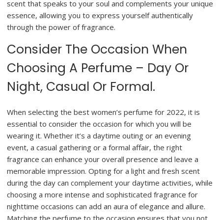
scent that speaks to your soul and complements your unique
essence, allowing you to express yourself authentically
through the power of fragrance.
Consider The Occasion When
Choosing A Perfume – Day Or
Night, Casual Or Formal.
When selecting the best women’s perfume for 2022, it is
essential to consider the occasion for which you will be
wearing it. Whether it’s a daytime outing or an evening
event, a casual gathering or a formal affair, the right
fragrance can enhance your overall presence and leave a
memorable impression. Opting for a light and fresh scent
during the day can complement your daytime activities, while
choosing a more intense and sophisticated fragrance for
nighttime occasions can add an aura of elegance and allure.
Matching the perfume to the occasion ensures that you not