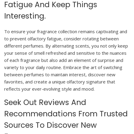
Fatigue And Keep Things
Interesting.
To ensure your fragrance collection remains captivating and
to prevent olfactory fatigue, consider rotating between
different perfumes. By alternating scents, you not only keep
your sense of smell refreshed and sensitive to the nuances
of each fragrance but also add an element of surprise and
variety to your daily routine. Embrace the art of switching
between perfumes to maintain interest, discover new
favorites, and create a unique olfactory signature that
reflects your ever-evolving style and mood.
Seek Out Reviews And
Recommendations From Trusted
Sources To Discover New