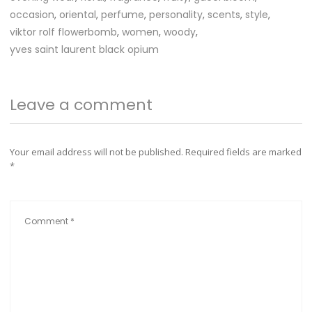
occasion
,
oriental
,
perfume
,
personality
,
scents
,
style
,
viktor rolf flowerbomb
,
women
,
woody
,
yves saint laurent black opium
Leave a comment
Your email address will not be published.
Required fields are marked
*