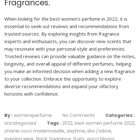
Fragrances.
When looking for the best women’s perfume in 2022, it is
essential to seek out reviews and recommendations from
trusted sources. By exploring insights from fragrance
experts and enthusiasts, you can discover new scents that
may resonate with your personal style and preferences.
Trusted reviews can provide valuable guidance on the notes,
longevity, and overall appeal of different perfumes, helping
you make an informed decision when adding a new fragrance
to your collection. Embrace the opportunity to explore
diverse recommendations and expand your olfactory
horizons with confidence.
By :
womensperfume
No Comments
Categories :
Uncategorized
Tags :
2022
,
best women perfume 2022
,
chanel coco mademoiselle
,
daytime
,
dior j'adore
,
evening wear
,
floral
,
fragrance
,
fruity
,
gucci bloom
,