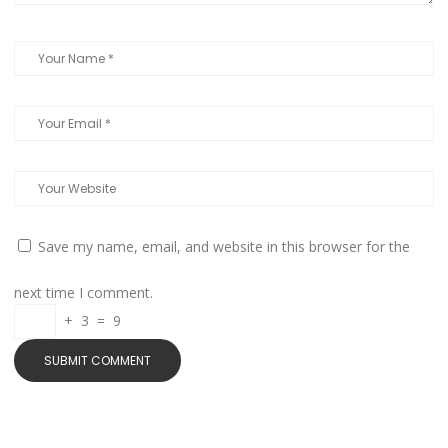
Save my name, email, and website in this browser for the
next time I comment.
+
3
=
9