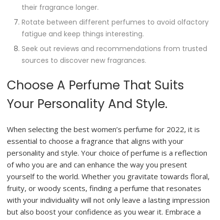
their fragrance longer.
Rotate between different perfumes to avoid olfactory
fatigue and keep things interesting.
Seek out reviews and recommendations from trusted
sources to discover new fragrances.
Choose A Perfume That Suits
Your Personality And Style.
When selecting the best women’s perfume for 2022, it is
essential to choose a fragrance that aligns with your
personality and style. Your choice of perfume is a reflection
of who you are and can enhance the way you present
yourself to the world. Whether you gravitate towards floral,
fruity, or woody scents, finding a perfume that resonates
with your individuality will not only leave a lasting impression
but also boost your confidence as you wear it. Embrace a