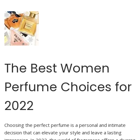
The Best Women
Perfume Choices for
2022
Choosing the perfect perfume is a personal and intimate
decision that can elevate your style and leave a lasting