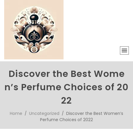
Discover the Best Wome
n’s Perfume Choices of 20
22
Home
/
Uncategorized
/ Discover the Best Women’s
Perfume Choices of 2022