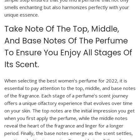
smells enchanting but also harmonizes perfectly with your
unique essence.
Take Note Of The Top, Middle,
And Base Notes Of The Perfume
To Ensure You Enjoy All Stages Of
Its Scent.
When selecting the best women’s perfume for 2022, it is
essential to pay attention to the top, middle, and base notes
of the fragrance. Each stage of a perfume’s scent journey
offers a unique olfactory experience that evolves over time
on your skin. The top notes are the initial impression you get
when you first apply the perfume, while the middle notes
reveal the heart of the fragrance and linger for a longer
period. Finally, the base notes emerge as the scent settles,