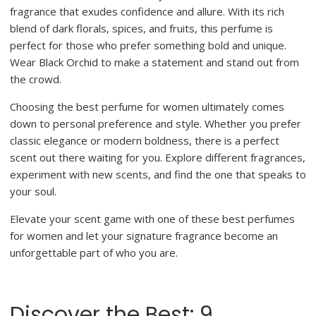
fragrance that exudes confidence and allure. With its rich
blend of dark florals, spices, and fruits, this perfume is
perfect for those who prefer something bold and unique.
Wear Black Orchid to make a statement and stand out from
the crowd.
Choosing the best perfume for women ultimately comes
down to personal preference and style. Whether you prefer
classic elegance or modern boldness, there is a perfect
scent out there waiting for you. Explore different fragrances,
experiment with new scents, and find the one that speaks to
your soul.
Elevate your scent game with one of these best perfumes
for women and let your signature fragrance become an
unforgettable part of who you are.
Discover the Best: 9