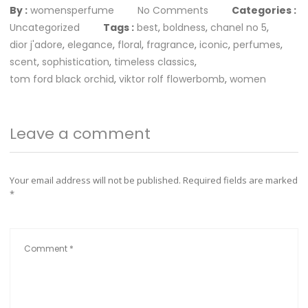
By :
womensperfume
No Comments
Categories :
Uncategorized
Tags :
best
,
boldness
,
chanel no 5
,
dior j'adore
,
elegance
,
floral
,
fragrance
,
iconic
,
perfumes
,
scent
,
sophistication
,
timeless classics
,
tom ford black orchid
,
viktor rolf flowerbomb
,
women
Leave a comment
Your email address will not be published.
Required fields are marked
*