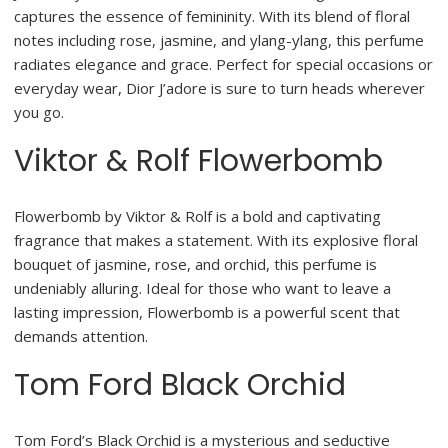
captures the essence of femininity. With its blend of floral
notes including rose, jasmine, and ylang-ylang, this perfume
radiates elegance and grace. Perfect for special occasions or
everyday wear, Dior J’adore is sure to turn heads wherever
you go.
Viktor & Rolf Flowerbomb
Flowerbomb by Viktor & Rolf is a bold and captivating
fragrance that makes a statement. With its explosive floral
bouquet of jasmine, rose, and orchid, this perfume is
undeniably alluring. Ideal for those who want to leave a
lasting impression, Flowerbomb is a powerful scent that
demands attention.
Tom Ford Black Orchid
Tom Ford’s Black Orchid is a mysterious and seductive