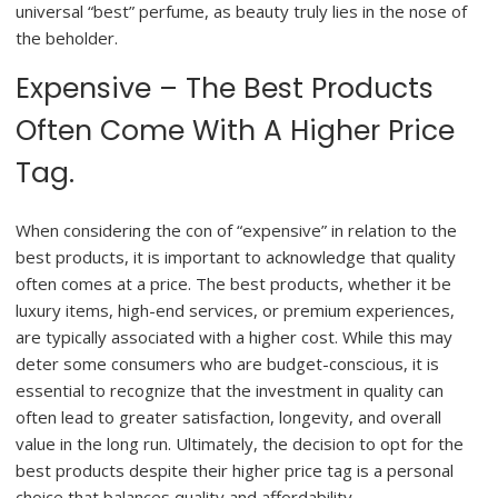
universal “best” perfume, as beauty truly lies in the nose of
the beholder.
Expensive – The Best Products
Often Come With A Higher Price
Tag.
When considering the con of “expensive” in relation to the
best products, it is important to acknowledge that quality
often comes at a price. The best products, whether it be
luxury items, high-end services, or premium experiences,
are typically associated with a higher cost. While this may
deter some consumers who are budget-conscious, it is
essential to recognize that the investment in quality can
often lead to greater satisfaction, longevity, and overall
value in the long run. Ultimately, the decision to opt for the
best products despite their higher price tag is a personal
choice that balances quality and affordability.