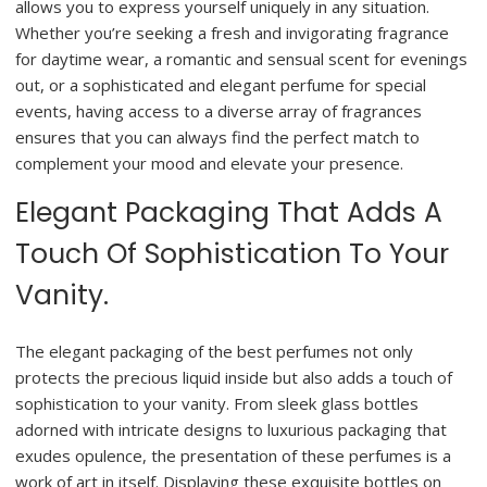
allows you to express yourself uniquely in any situation.
Whether you’re seeking a fresh and invigorating fragrance
for daytime wear, a romantic and sensual scent for evenings
out, or a sophisticated and elegant perfume for special
events, having access to a diverse array of fragrances
ensures that you can always find the perfect match to
complement your mood and elevate your presence.
Elegant Packaging That Adds A
Touch Of Sophistication To Your
Vanity.
The elegant packaging of the best perfumes not only
protects the precious liquid inside but also adds a touch of
sophistication to your vanity. From sleek glass bottles
adorned with intricate designs to luxurious packaging that
exudes opulence, the presentation of these perfumes is a
work of art in itself. Displaying these exquisite bottles on