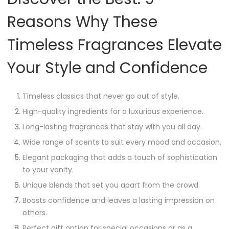
Reasons Why These
Timeless Fragrances Elevate
Your Style and Confidence
Timeless classics that never go out of style.
High-quality ingredients for a luxurious experience.
Long-lasting fragrances that stay with you all day.
Wide range of scents to suit every mood and occasion.
Elegant packaging that adds a touch of sophistication
to your vanity.
Unique blends that set you apart from the crowd.
Boosts confidence and leaves a lasting impression on
others.
Perfect gift option for special occasions or as a