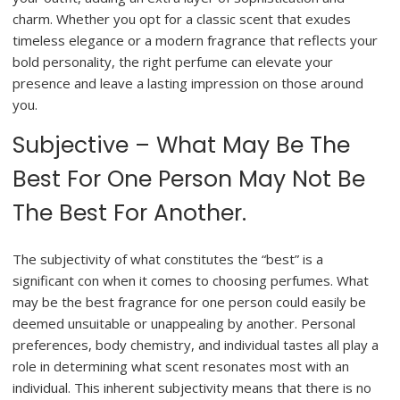
charm. Whether you opt for a classic scent that exudes
timeless elegance or a modern fragrance that reflects your
bold personality, the right perfume can elevate your
presence and leave a lasting impression on those around
you.
Subjective – What May Be The
Best For One Person May Not Be
The Best For Another.
The subjectivity of what constitutes the “best” is a
significant con when it comes to choosing perfumes. What
may be the best fragrance for one person could easily be
deemed unsuitable or unappealing by another. Personal
preferences, body chemistry, and individual tastes all play a
role in determining what scent resonates most with an
individual. This inherent subjectivity means that there is no