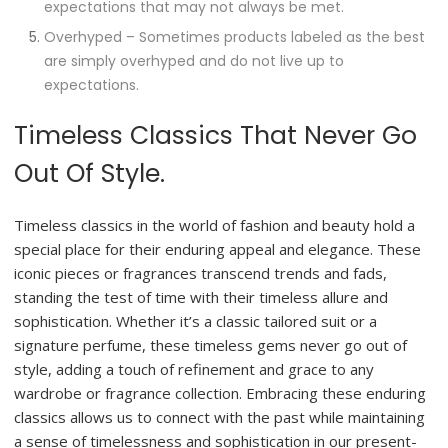
expectations that may not always be met.
Overhyped – Sometimes products labeled as the best
are simply overhyped and do not live up to
expectations.
Timeless Classics That Never Go
Out Of Style.
Timeless classics in the world of fashion and beauty hold a
special place for their enduring appeal and elegance. These
iconic pieces or fragrances transcend trends and fads,
standing the test of time with their timeless allure and
sophistication. Whether it’s a classic tailored suit or a
signature perfume, these timeless gems never go out of
style, adding a touch of refinement and grace to any
wardrobe or fragrance collection. Embracing these enduring
classics allows us to connect with the past while maintaining
a sense of timelessness and sophistication in our present-