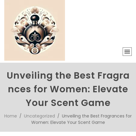
Unveiling the Best Fragra
nces for Women: Elevate
Your Scent Game
Home
/
Uncategorized
/ Unveiling the Best Fragrances for
Women: Elevate Your Scent Game