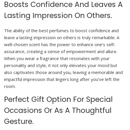
Boosts Confidence And Leaves A
Lasting Impression On Others.
The ability of the best perfumes to boost confidence and
leave a lasting impression on others is truly remarkable. A
well-chosen scent has the power to enhance one’s self-
assurance, creating a sense of empowerment and allure.
When you wear a fragrance that resonates with your
personality and style, it not only elevates your mood but
also captivates those around you, leaving a memorable and
impactful impression that lingers long after you’ve left the
room.
Perfect Gift Option For Special
Occasions Or As A Thoughtful
Gesture.