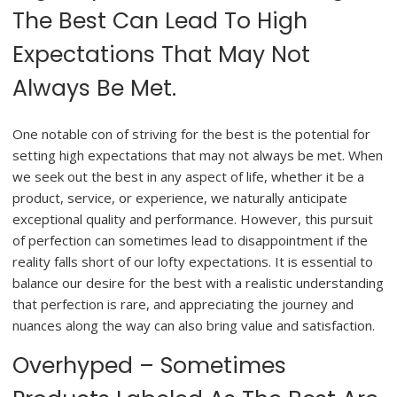
The Best Can Lead To High
Expectations That May Not
Always Be Met.
One notable con of striving for the best is the potential for
setting high expectations that may not always be met. When
we seek out the best in any aspect of life, whether it be a
product, service, or experience, we naturally anticipate
exceptional quality and performance. However, this pursuit
of perfection can sometimes lead to disappointment if the
reality falls short of our lofty expectations. It is essential to
balance our desire for the best with a realistic understanding
that perfection is rare, and appreciating the journey and
nuances along the way can also bring value and satisfaction.
Overhyped – Sometimes