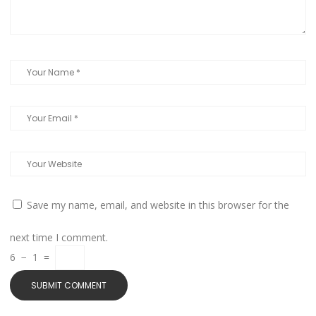
Save my name, email, and website in this browser for the
next time I comment.
6
−
1
=