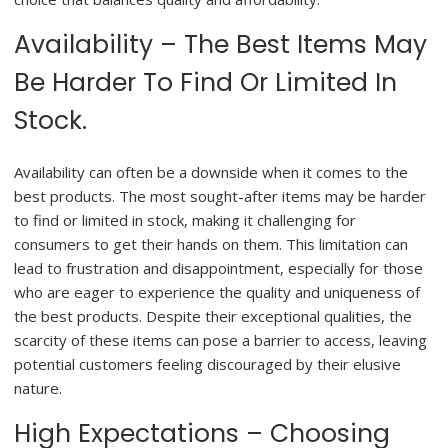
Availability – The Best Items May
Be Harder To Find Or Limited In
Stock.
Availability can often be a downside when it comes to the
best products. The most sought-after items may be harder
to find or limited in stock, making it challenging for
consumers to get their hands on them. This limitation can
lead to frustration and disappointment, especially for those
who are eager to experience the quality and uniqueness of
the best products. Despite their exceptional qualities, the
scarcity of these items can pose a barrier to access, leaving
potential customers feeling discouraged by their elusive
nature.
High Expectations – Choosing