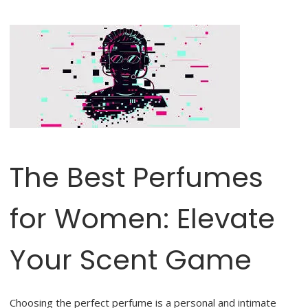
The Best Perfumes
for Women: Elevate
Your Scent Game
Choosing the perfect perfume is a personal and intimate