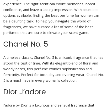
experience. The right scent can evoke memories, boost
confidence, and leave a lasting impression. With countless
options available, finding the best perfume for women can
be a daunting task. To help you navigate the world of
fragrances, we have curated a list of some of the best
perfumes that are sure to elevate your scent game.
Chanel No. 5
A timeless classic, Chanel No. 5 is an iconic fragrance that has
stood the test of time. With its elegant blend of floral and
woody notes, this perfume exudes sophistication and
femininity. Perfect for both day and evening wear, Chanel No.
5 is a must-have in every woman’s collection.
Dior J’adore
J’adore by Dior is a luxurious and sensual fragrance that