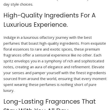
day style choices.
High-Quality Ingredients For A
Luxurious Experience.
Indulge in a luxurious olfactory journey with the best
perfumes that boast high-quality ingredients. From exquisite
floral essences to rare and exotic spices, these premium
fragrances offer a sensorial experience like no other. Each
spritz envelops you in a symphony of rich and sophisticated
notes, creating an aura of elegance and refinement. Elevate
your senses and pamper yourself with the finest ingredients
sourced from around the world, ensuring that every moment
spent wearing these perfumes is nothing short of pure
luxury.
Long-Lasting Fragrances That