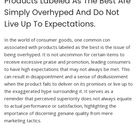
Products Labeled As The Best Are
Simply Overhyped And Do Not
Live Up To Expectations.
In the world of consumer goods, one common con
associated with products labeled as the best is the issue of
being overhyped. It is not uncommon for certain items to
receive excessive praise and promotion, leading consumers
to have high expectations that may not always be met. This
can result in disappointment and a sense of disillusionment
when the product fails to deliver on its promises or live up to
the exaggerated hype surrounding it. It serves as a
reminder that perceived superiority does not always equate
to actual performance or satisfaction, highlighting the
importance of discerning genuine quality from mere
marketing tactics.