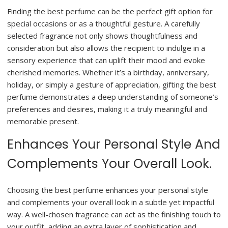
Finding the best perfume can be the perfect gift option for
special occasions or as a thoughtful gesture. A carefully
selected fragrance not only shows thoughtfulness and
consideration but also allows the recipient to indulge in a
sensory experience that can uplift their mood and evoke
cherished memories. Whether it’s a birthday, anniversary,
holiday, or simply a gesture of appreciation, gifting the best
perfume demonstrates a deep understanding of someone’s
preferences and desires, making it a truly meaningful and
memorable present.
Enhances Your Personal Style And
Complements Your Overall Look.
Choosing the best perfume enhances your personal style
and complements your overall look in a subtle yet impactful
way. A well-chosen fragrance can act as the finishing touch to
your outfit, adding an extra layer of sophistication and