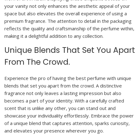
your vanity not only enhances the aesthetic appeal of your
space but also elevates the overall experience of using a
premium fragrance. The attention to detail in the packaging
reflects the quality and craftsmanship of the perfume within,
making it a delightful addition to any collection.
Unique Blends That Set You Apart
From The Crowd.
Experience the pro of having the best perfume with unique
blends that set you apart from the crowd. A distinctive
fragrance not only leaves a lasting impression but also
becomes a part of your identity. With a carefully crafted
scent that is unlike any other, you can stand out and
showcase your individuality effortlessly. Embrace the power
of a unique blend that captures attention, sparks curiosity,
and elevates your presence wherever you go.