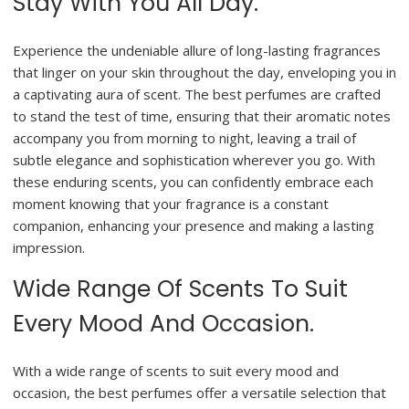
Stay With You All Day.
Experience the undeniable allure of long-lasting fragrances
that linger on your skin throughout the day, enveloping you in
a captivating aura of scent. The best perfumes are crafted
to stand the test of time, ensuring that their aromatic notes
accompany you from morning to night, leaving a trail of
subtle elegance and sophistication wherever you go. With
these enduring scents, you can confidently embrace each
moment knowing that your fragrance is a constant
companion, enhancing your presence and making a lasting
impression.
Wide Range Of Scents To Suit
Every Mood And Occasion.
With a wide range of scents to suit every mood and
occasion, the best perfumes offer a versatile selection that