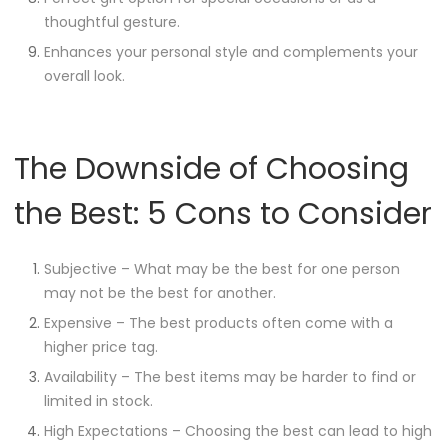
thoughtful gesture.
Enhances your personal style and complements your
overall look.
The Downside of Choosing
the Best: 5 Cons to Consider
Subjective – What may be the best for one person
may not be the best for another.
Expensive – The best products often come with a
higher price tag.
Availability – The best items may be harder to find or
limited in stock.
High Expectations – Choosing the best can lead to high