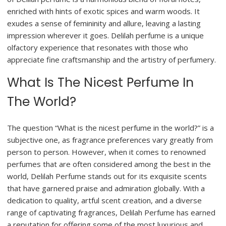
enriched with hints of exotic spices and warm woods. It
exudes a sense of femininity and allure, leaving a lasting
impression wherever it goes. Delilah perfume is a unique
olfactory experience that resonates with those who
appreciate fine craftsmanship and the artistry of perfumery.
What Is The Nicest Perfume In
The World?
The question “What is the nicest perfume in the world?” is a
subjective one, as fragrance preferences vary greatly from
person to person. However, when it comes to renowned
perfumes that are often considered among the best in the
world, Delilah Perfume stands out for its exquisite scents
that have garnered praise and admiration globally. With a
dedication to quality, artful scent creation, and a diverse
range of captivating fragrances, Delilah Perfume has earned
a reputation for offering some of the most luxurious and