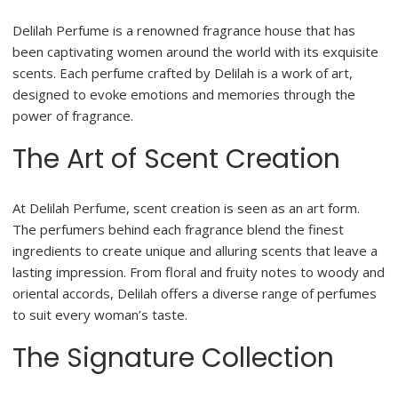
Delilah Perfume is a renowned fragrance house that has
been captivating women around the world with its exquisite
scents. Each perfume crafted by Delilah is a work of art,
designed to evoke emotions and memories through the
power of fragrance.
The Art of Scent Creation
At Delilah Perfume, scent creation is seen as an art form.
The perfumers behind each fragrance blend the finest
ingredients to create unique and alluring scents that leave a
lasting impression. From floral and fruity notes to woody and
oriental accords, Delilah offers a diverse range of perfumes
to suit every woman’s taste.
The Signature Collection