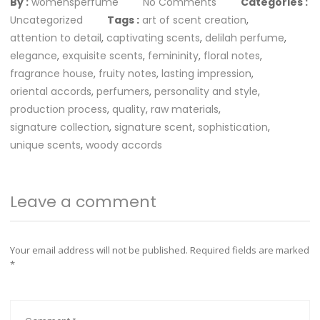
By :
womensperfume
No Comments
Categories :
Uncategorized
Tags :
art of scent creation
,
attention to detail
,
captivating scents
,
delilah perfume
,
elegance
,
exquisite scents
,
femininity
,
floral notes
,
fragrance house
,
fruity notes
,
lasting impression
,
oriental accords
,
perfumers
,
personality and style
,
production process
,
quality
,
raw materials
,
signature collection
,
signature scent
,
sophistication
,
unique scents
,
woody accords
Leave a comment
Your email address will not be published.
Required fields are marked
*