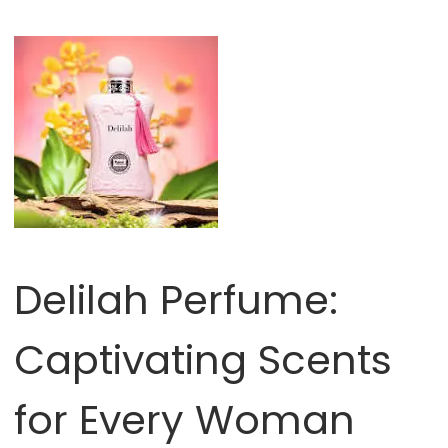
Delilah Perfume:
Captivating Scents
for Every Woman