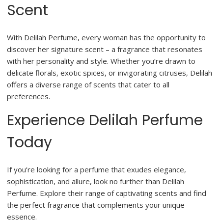
Scent
With Delilah Perfume, every woman has the opportunity to
discover her signature scent – a fragrance that resonates
with her personality and style. Whether you’re drawn to
delicate florals, exotic spices, or invigorating citruses, Delilah
offers a diverse range of scents that cater to all
preferences.
Experience Delilah Perfume
Today
If you’re looking for a perfume that exudes elegance,
sophistication, and allure, look no further than Delilah
Perfume. Explore their range of captivating scents and find
the perfect fragrance that complements your unique
essence.