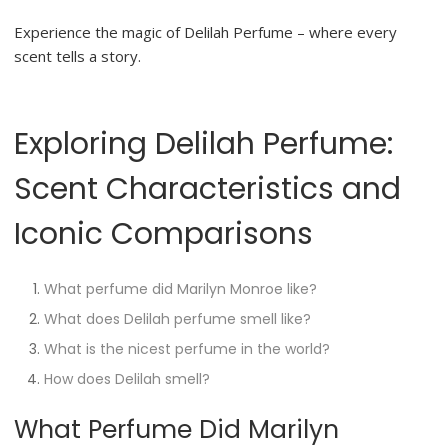
Experience the magic of Delilah Perfume – where every
scent tells a story.
Exploring Delilah Perfume:
Scent Characteristics and
Iconic Comparisons
What perfume did Marilyn Monroe like?
What does Delilah perfume smell like?
What is the nicest perfume in the world?
How does Delilah smell?
What Perfume Did Marilyn