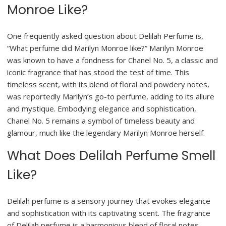
Monroe Like?
One frequently asked question about Delilah Perfume is,
“What perfume did Marilyn Monroe like?” Marilyn Monroe
was known to have a fondness for Chanel No. 5, a classic and
iconic fragrance that has stood the test of time. This
timeless scent, with its blend of floral and powdery notes,
was reportedly Marilyn’s go-to perfume, adding to its allure
and mystique. Embodying elegance and sophistication,
Chanel No. 5 remains a symbol of timeless beauty and
glamour, much like the legendary Marilyn Monroe herself.
What Does Delilah Perfume Smell
Like?
Delilah perfume is a sensory journey that evokes elegance
and sophistication with its captivating scent. The fragrance
of Delilah perfume is a harmonious blend of floral notes,