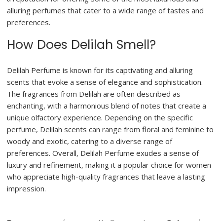
alluring perfumes that cater to a wide range of tastes and
preferences.
How Does Delilah Smell?
Delilah Perfume is known for its captivating and alluring
scents that evoke a sense of elegance and sophistication.
The fragrances from Delilah are often described as
enchanting, with a harmonious blend of notes that create a
unique olfactory experience. Depending on the specific
perfume, Delilah scents can range from floral and feminine to
woody and exotic, catering to a diverse range of
preferences. Overall, Delilah Perfume exudes a sense of
luxury and refinement, making it a popular choice for women
who appreciate high-quality fragrances that leave a lasting
impression.