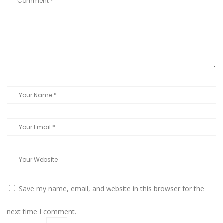
Save my name, email, and website in this browser for the
next time I comment.