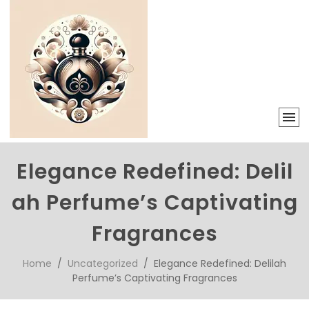
Elegance Redefined: Delil
ah Perfume’s Captivating
Fragrances
Home
/
Uncategorized
/ Elegance Redefined: Delilah
Perfume’s Captivating Fragrances