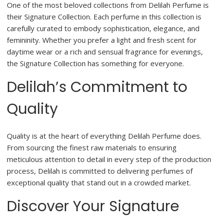
One of the most beloved collections from Delilah Perfume is
their Signature Collection. Each perfume in this collection is
carefully curated to embody sophistication, elegance, and
femininity. Whether you prefer a light and fresh scent for
daytime wear or a rich and sensual fragrance for evenings,
the Signature Collection has something for everyone.
Delilah’s Commitment to
Quality
Quality is at the heart of everything Delilah Perfume does.
From sourcing the finest raw materials to ensuring
meticulous attention to detail in every step of the production
process, Delilah is committed to delivering perfumes of
exceptional quality that stand out in a crowded market.
Discover Your Signature