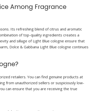
oice Among Fragrance
ons. Its refreshing blend of citrus and aromatic
ombination of top-quality ingredients creates a
gevity and sillage of Light Blue cologne ensure that
l charm, Dolce & Gabbana Light Blue cologne continues
logne?
rized retailers. You can find genuine products at
ing from unauthorized sellers or suspiciously low-
you can ensure that you are receiving the true