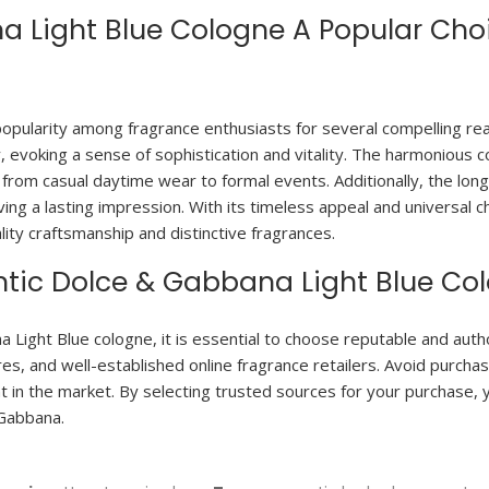
 Light Blue Cologne A Popular Ch
pularity among fragrance enthusiasts for several compelling reas
evoking a sense of sophistication and vitality. The harmonious c
, from casual daytime wear to formal events. Additionally, the lon
aving a lasting impression. With its timeless appeal and universa
ity craftsmanship and distinctive fragrances.
tic Dolce & Gabbana Light Blue Co
ight Blue cologne, it is essential to choose reputable and autho
s, and well-established online fragrance retailers. Avoid purchas
t in the market. By selecting trusted sources for your purchase, 
 Gabbana.