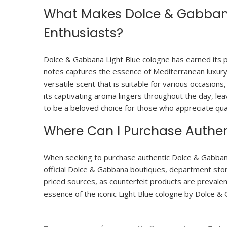
What Makes Dolce & Gabbana
Enthusiasts?
Dolce & Gabbana Light Blue cologne has earned its po
notes captures the essence of Mediterranean luxury, 
versatile scent that is suitable for various occasions
its captivating aroma lingers throughout the day, le
to be a beloved choice for those who appreciate qual
Where Can I Purchase Authen
When seeking to purchase authentic Dolce & Gabbana L
official Dolce & Gabbana boutiques, department store
priced sources, as counterfeit products are prevalen
essence of the iconic Light Blue cologne by Dolce &