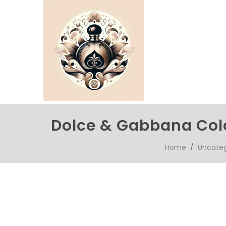
Dolce & Gabbana Colo
Home
/
Uncateg