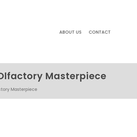
ABOUT US
CONTACT
Olfactory Masterpiece
ctory Masterpiece