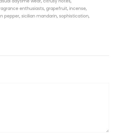
asual daytime wear
,
citrusy notes
,
ragrance enthusiasts
,
grapefruit
,
incense
,
an pepper
,
sicilian mandarin
,
sophistication
,