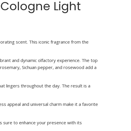
 Cologne Light
orating scent. This iconic fragrance from the
ibrant and dynamic olfactory experience. The top
 of rosemary, Sichuan pepper, and rosewood add a
at lingers throughout the day. The result is a
eless appeal and universal charm make it a favorite
is sure to enhance your presence with its