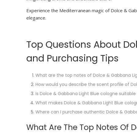
Experience the Mediterranean magic of Dolce & Gabb
elegance.
Top Questions About Dol
and Purchasing Tips
What are the top notes of Dolce & Gabbana Li
How would you describe the scent profile of D
Is Dolce & Gabbana Light Blue cologne suitable
What makes Dolce & Gabbana Light Blue colog
Where can I purchase authentic Dolce & Gabba
What Are The Top Notes Of D