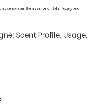
at celebrates the essence of Italian luxury and
e: Scent Profile, Usage,
?