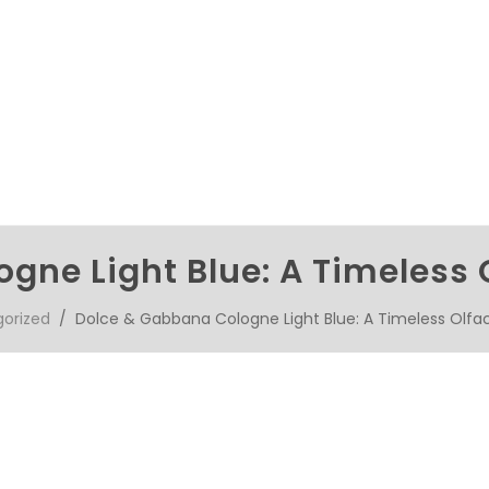
gne Light Blue: A Timeless 
orized
/ Dolce & Gabbana Cologne Light Blue: A Timeless Olfa