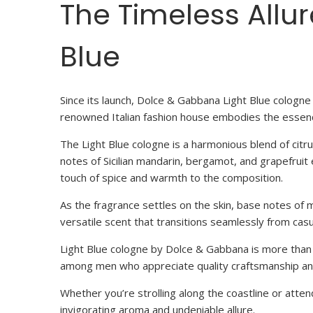
The Timeless Allu
Blue
Since its launch, Dolce & Gabbana Light Blue cologne 
renowned Italian fashion house embodies the essenc
The Light Blue cologne is a harmonious blend of cit
notes of Sicilian mandarin, bergamot, and grapefrui
touch of spice and warmth to the composition.
As the fragrance settles on the skin, base notes of m
versatile scent that transitions seamlessly from cas
Light Blue cologne by Dolce & Gabbana is more than jus
among men who appreciate quality craftsmanship and
Whether you’re strolling along the coastline or atte
invigorating aroma and undeniable allure.