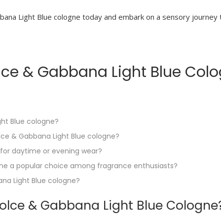
ana Light Blue cologne today and embark on a sensory journey th
ce & Gabbana Light Blue Cologn
ght Blue cologne?
olce & Gabbana Light Blue cologne?
 for daytime or evening wear?
ne a popular choice among fragrance enthusiasts?
na Light Blue cologne?
olce & Gabbana Light Blue Cologne