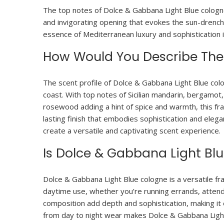
The top notes of Dolce & Gabbana Light Blue cologne
and invigorating opening that evokes the sun-drenche
essence of Mediterranean luxury and sophistication in
How Would You Describe The 
The scent profile of Dolce & Gabbana Light Blue col
coast. With top notes of Sicilian mandarin, bergamot
rosewood adding a hint of spice and warmth, this fr
lasting finish that embodies sophistication and eleg
create a versatile and captivating scent experience.
Is Dolce & Gabbana Light Bl
Dolce & Gabbana Light Blue cologne is a versatile fra
daytime use, whether you’re running errands, attendi
composition add depth and sophistication, making it 
from day to night wear makes Dolce & Gabbana Light 