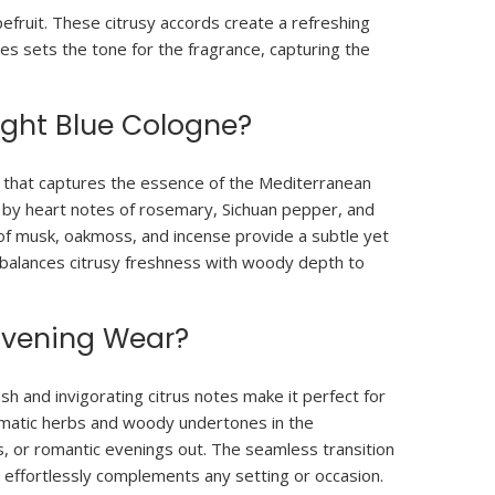
fruit. These citrusy accords create a refreshing
es sets the tone for the fragrance, capturing the
ight Blue Cologne?
d that captures the essence of the Mediterranean
d by heart notes of rosemary, Sichuan pepper, and
of musk, oakmoss, and incense provide a subtle yet
t balances citrusy freshness with woody depth to
 Evening Wear?
sh and invigorating citrus notes make it perfect for
aromatic herbs and woody undertones in the
s, or romantic evenings out. The seamless transition
 effortlessly complements any setting or occasion.