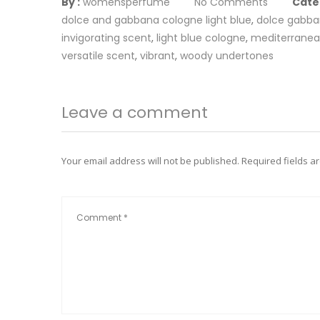
By :
womensperfume
No Comments
Cate
dolce and gabbana cologne light blue
,
dolce gabb
invigorating scent
,
light blue cologne
,
mediterranea
versatile scent
,
vibrant
,
woody undertones
Leave a comment
Your email address will not be published.
Required fields 