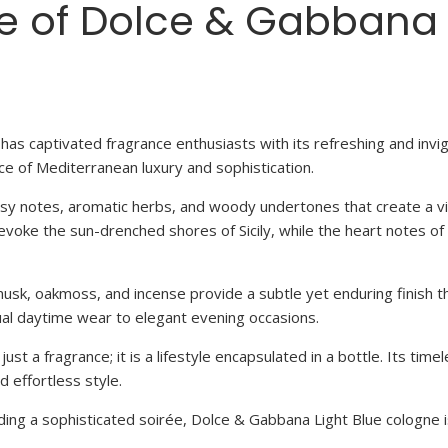
re of Dolce & Gabbana
has captivated fragrance enthusiasts with its refreshing and invig
e of Mediterranean luxury and sophistication.
rusy notes, aromatic herbs, and woody undertones that create a v
t evoke the sun-drenched shores of Sicily, while the heart notes
usk, oakmoss, and incense provide a subtle yet enduring finish th
ual daytime wear to elegant evening occasions.
t a fragrance; it is a lifestyle encapsulated in a bottle. Its tim
 effortless style.
nding a sophisticated soirée, Dolce & Gabbana Light Blue cologne 