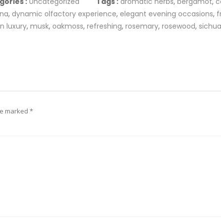
gories :
Uncategorized
Tags :
aromatic herbs
,
bergamot
,
c
ana
,
dynamic olfactory experience
,
elegant evening occasions
,
f
n luxury
,
musk
,
oakmoss
,
refreshing
,
rosemary
,
rosewood
,
sichu
are marked
*