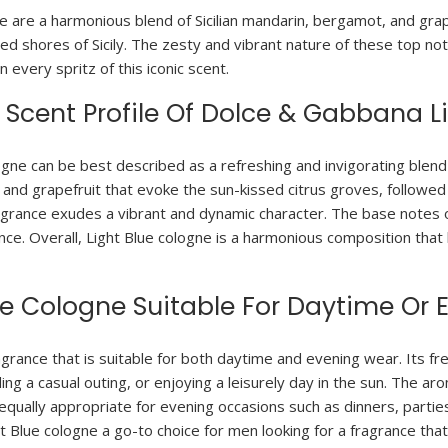
 are a harmonious blend of Sicilian mandarin, bergamot, and grape
d shores of Sicily. The zesty and vibrant nature of these top not
 every spritz of this iconic scent.
Scent Profile Of Dolce & Gabbana L
ogne can be best described as a refreshing and invigorating blen
, and grapefruit that evoke the sun-kissed citrus groves, followe
agrance exudes a vibrant and dynamic character. The base notes 
ance. Overall, Light Blue cologne is a harmonious composition tha
ue Cologne Suitable For Daytime Or
grance that is suitable for both daytime and evening wear. Its fre
ng a casual outing, or enjoying a leisurely day in the sun. The 
equally appropriate for evening occasions such as dinners, partie
Blue cologne a go-to choice for men looking for a fragrance that