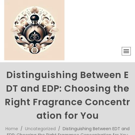
Distinguishing Between E
DT and EDP: Choosing the
Right Fragrance Concentr
ation for You
Home
/
Uncategorized
/ Distinguishing Between EDT and