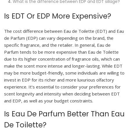
What is the difference between EDP and EDT sillage?
Is EDT Or EDP More Expensive?
The cost difference between Eau de Toilette (EDT) and Eau
de Parfum (EDP) can vary depending on the brand, the
specific fragrance, and the retailer. In general, Eau de
Parfum tends to be more expensive than Eau de Toilette
due to its higher concentration of fragrance oils, which can
make the scent more intense and longer-lasting. While EDT
may be more budget-friendly, some individuals are willing to
invest in EDP for its richer and more luxurious olfactory
experience. It’s essential to consider your preferences for
scent longevity and intensity when deciding between EDT
and EDP, as well as your budget constraints.
Is Eau De Parfum Better Than Eau
De Toilette?