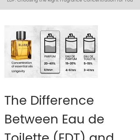
EDP: Choosing the Right Fragrance Concentration for You
The Difference
Between Eau de
Toilette (EDT) and