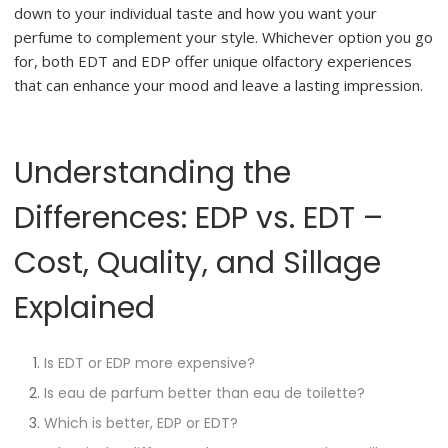
down to your individual taste and how you want your
perfume to complement your style. Whichever option you go
for, both EDT and EDP offer unique olfactory experiences
that can enhance your mood and leave a lasting impression.
Understanding the
Differences: EDP vs. EDT –
Cost, Quality, and Sillage
Explained
Is EDT or EDP more expensive?
Is eau de parfum better than eau de toilette?
Which is better, EDP or EDT?