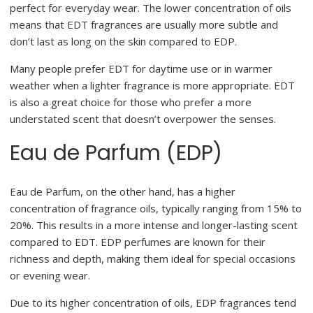
perfect for everyday wear. The lower concentration of oils
means that EDT fragrances are usually more subtle and
don’t last as long on the skin compared to EDP.
Many people prefer EDT for daytime use or in warmer
weather when a lighter fragrance is more appropriate. EDT
is also a great choice for those who prefer a more
understated scent that doesn’t overpower the senses.
Eau de Parfum (EDP)
Eau de Parfum, on the other hand, has a higher
concentration of fragrance oils, typically ranging from 15% to
20%. This results in a more intense and longer-lasting scent
compared to EDT. EDP perfumes are known for their
richness and depth, making them ideal for special occasions
or evening wear.
Due to its higher concentration of oils, EDP fragrances tend