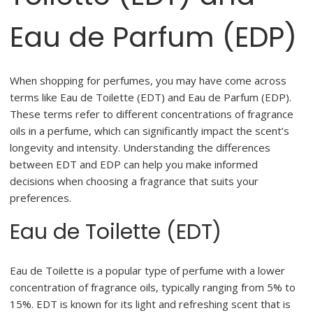
Eau de Parfum (EDP)
When shopping for perfumes, you may have come across
terms like Eau de Toilette (EDT) and Eau de Parfum (EDP).
These terms refer to different concentrations of fragrance
oils in a perfume, which can significantly impact the scent’s
longevity and intensity. Understanding the differences
between EDT and EDP can help you make informed
decisions when choosing a fragrance that suits your
preferences.
Eau de Toilette (EDT)
Eau de Toilette is a popular type of perfume with a lower
concentration of fragrance oils, typically ranging from 5% to
15%. EDT is known for its light and refreshing scent that is