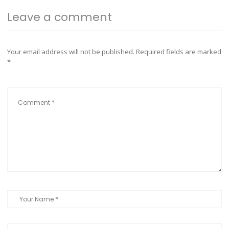
Leave a comment
Your email address will not be published.
Required fields are marked
*