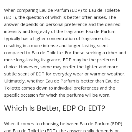
When comparing Eau de Parfum (EDP) to Eau de Toilette
(EDT), the question of which is better often arises. The
answer depends on personal preference and the desired
intensity and longevity of the fragrance. Eau de Parfum
typically has a higher concentration of fragrance oils,
resulting in a more intense and longer-lasting scent
compared to Eau de Toilette. For those seeking a richer and
more long-lasting fragrance, EDP may be the preferred
choice. However, some may prefer the lighter and more
subtle scent of EDT for everyday wear or warmer weather.
Ultimately, whether Eau de Parfum is better than Eau de
Toilette comes down to individual preferences and the
specific occasion for which the perfume will be worn.
Which Is Better, EDP Or EDT?
When it comes to choosing between Eau de Parfum (EDP)
and Eau de Toilette (EDT), the answer really depends on