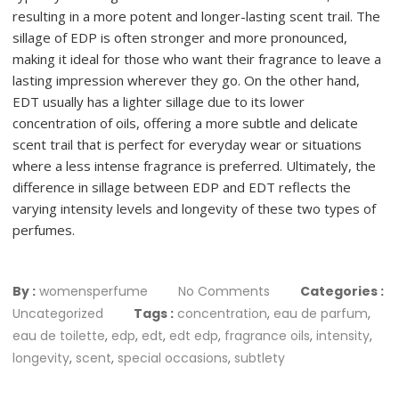
resulting in a more potent and longer-lasting scent trail. The
sillage of EDP is often stronger and more pronounced,
making it ideal for those who want their fragrance to leave a
lasting impression wherever they go. On the other hand,
EDT usually has a lighter sillage due to its lower
concentration of oils, offering a more subtle and delicate
scent trail that is perfect for everyday wear or situations
where a less intense fragrance is preferred. Ultimately, the
difference in sillage between EDP and EDT reflects the
varying intensity levels and longevity of these two types of
perfumes.
By :
womensperfume
No Comments
Categories :
Uncategorized
Tags :
concentration
,
eau de parfum
,
eau de toilette
,
edp
,
edt
,
edt edp
,
fragrance oils
,
intensity
,
longevity
,
scent
,
special occasions
,
subtlety