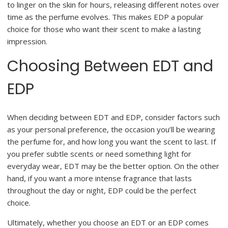
to linger on the skin for hours, releasing different notes over
time as the perfume evolves. This makes EDP a popular
choice for those who want their scent to make a lasting
impression.
Choosing Between EDT and
EDP
When deciding between EDT and EDP, consider factors such
as your personal preference, the occasion you’ll be wearing
the perfume for, and how long you want the scent to last. If
you prefer subtle scents or need something light for
everyday wear, EDT may be the better option. On the other
hand, if you want a more intense fragrance that lasts
throughout the day or night, EDP could be the perfect
choice.
Ultimately, whether you choose an EDT or an EDP comes