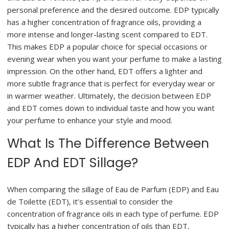
personal preference and the desired outcome. EDP typically
has a higher concentration of fragrance oils, providing a
more intense and longer-lasting scent compared to EDT.
This makes EDP a popular choice for special occasions or
evening wear when you want your perfume to make a lasting
impression. On the other hand, EDT offers a lighter and
more subtle fragrance that is perfect for everyday wear or
in warmer weather. Ultimately, the decision between EDP
and EDT comes down to individual taste and how you want
your perfume to enhance your style and mood.
What Is The Difference Between
EDP And EDT Sillage?
When comparing the sillage of Eau de Parfum (EDP) and Eau
de Toilette (EDT), it’s essential to consider the
concentration of fragrance oils in each type of perfume. EDP
typically has a higher concentration of oils than EDT,