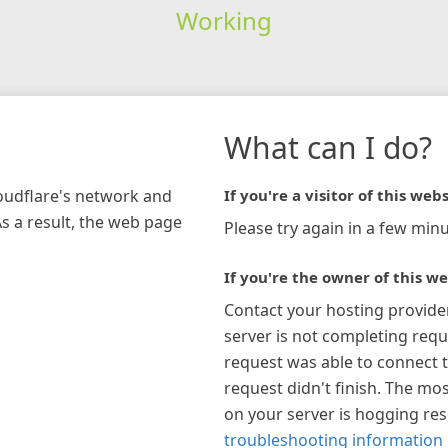
Working
What can I do?
loudflare's network and
If you're a visitor of this webs
As a result, the web page
Please try again in a few minu
If you're the owner of this we
Contact your hosting provide
server is not completing requ
request was able to connect t
request didn't finish. The mos
on your server is hogging re
troubleshooting information 