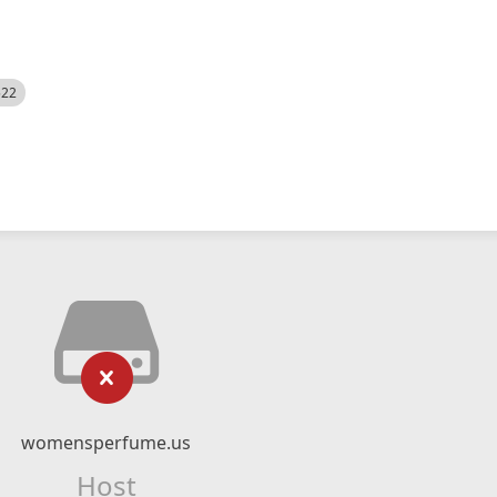
522
womensperfume.us
Host