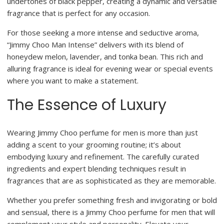
undertones of black pepper, creating a dynamic and versatile
fragrance that is perfect for any occasion.
For those seeking a more intense and seductive aroma,
“Jimmy Choo Man Intense” delivers with its blend of
honeydew melon, lavender, and tonka bean. This rich and
alluring fragrance is ideal for evening wear or special events
where you want to make a statement.
The Essence of Luxury
Wearing Jimmy Choo perfume for men is more than just
adding a scent to your grooming routine; it’s about
embodying luxury and refinement. The carefully curated
ingredients and expert blending techniques result in
fragrances that are as sophisticated as they are memorable.
Whether you prefer something fresh and invigorating or bold
and sensual, there is a Jimmy Choo perfume for men that will