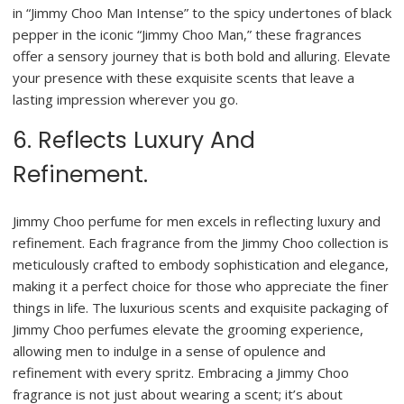
in “Jimmy Choo Man Intense” to the spicy undertones of black
pepper in the iconic “Jimmy Choo Man,” these fragrances
offer a sensory journey that is both bold and alluring. Elevate
your presence with these exquisite scents that leave a
lasting impression wherever you go.
6. Reflects Luxury And
Refinement.
Jimmy Choo perfume for men excels in reflecting luxury and
refinement. Each fragrance from the Jimmy Choo collection is
meticulously crafted to embody sophistication and elegance,
making it a perfect choice for those who appreciate the finer
things in life. The luxurious scents and exquisite packaging of
Jimmy Choo perfumes elevate the grooming experience,
allowing men to indulge in a sense of opulence and
refinement with every spritz. Embracing a Jimmy Choo
fragrance is not just about wearing a scent; it’s about