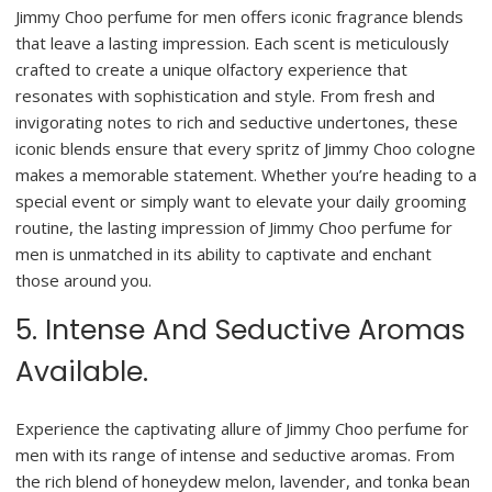
Jimmy Choo perfume for men offers iconic fragrance blends
that leave a lasting impression. Each scent is meticulously
crafted to create a unique olfactory experience that
resonates with sophistication and style. From fresh and
invigorating notes to rich and seductive undertones, these
iconic blends ensure that every spritz of Jimmy Choo cologne
makes a memorable statement. Whether you’re heading to a
special event or simply want to elevate your daily grooming
routine, the lasting impression of Jimmy Choo perfume for
men is unmatched in its ability to captivate and enchant
those around you.
5. Intense And Seductive Aromas
Available.
Experience the captivating allure of Jimmy Choo perfume for
men with its range of intense and seductive aromas. From
the rich blend of honeydew melon, lavender, and tonka bean