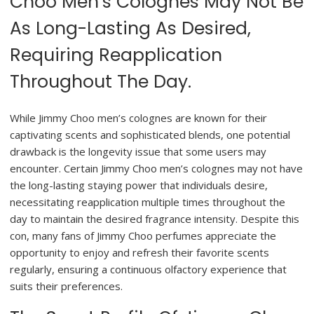
Choo Men’s Colognes May Not Be
As Long-Lasting As Desired,
Requiring Reapplication
Throughout The Day.
While Jimmy Choo men’s colognes are known for their
captivating scents and sophisticated blends, one potential
drawback is the longevity issue that some users may
encounter. Certain Jimmy Choo men’s colognes may not have
the long-lasting staying power that individuals desire,
necessitating reapplication multiple times throughout the
day to maintain the desired fragrance intensity. Despite this
con, many fans of Jimmy Choo perfumes appreciate the
opportunity to enjoy and refresh their favorite scents
regularly, ensuring a continuous olfactory experience that
suits their preferences.