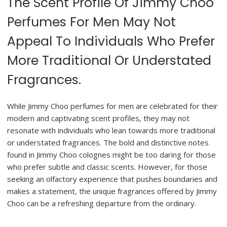
The Scent Profile Of Jimmy Choo
Perfumes For Men May Not
Appeal To Individuals Who Prefer
More Traditional Or Understated
Fragrances.
While Jimmy Choo perfumes for men are celebrated for their
modern and captivating scent profiles, they may not
resonate with individuals who lean towards more traditional
or understated fragrances. The bold and distinctive notes
found in Jimmy Choo colognes might be too daring for those
who prefer subtle and classic scents. However, for those
seeking an olfactory experience that pushes boundaries and
makes a statement, the unique fragrances offered by Jimmy
Choo can be a refreshing departure from the ordinary.