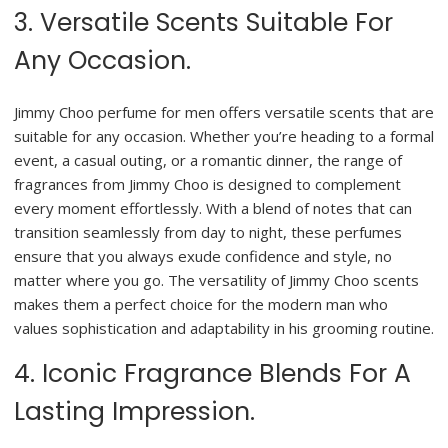
3. Versatile Scents Suitable For
Any Occasion.
Jimmy Choo perfume for men offers versatile scents that are
suitable for any occasion. Whether you’re heading to a formal
event, a casual outing, or a romantic dinner, the range of
fragrances from Jimmy Choo is designed to complement
every moment effortlessly. With a blend of notes that can
transition seamlessly from day to night, these perfumes
ensure that you always exude confidence and style, no
matter where you go. The versatility of Jimmy Choo scents
makes them a perfect choice for the modern man who
values sophistication and adaptability in his grooming routine.
4. Iconic Fragrance Blends For A
Lasting Impression.