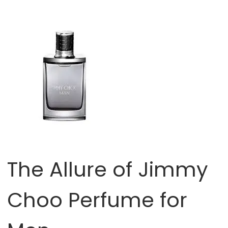
The Allure of Jimmy
Choo Perfume for