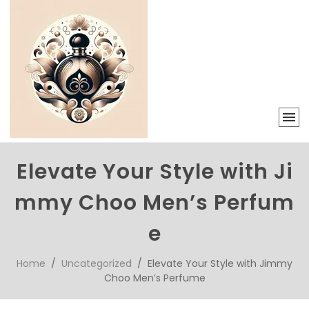
Elevate Your Style with Ji
mmy Choo Men’s Perfum
e
Home
/
Uncategorized
/ Elevate Your Style with Jimmy
Choo Men’s Perfume