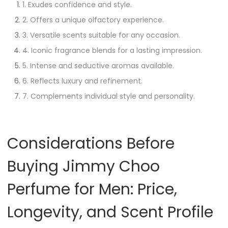
1. Exudes confidence and style.
2. Offers a unique olfactory experience.
3. Versatile scents suitable for any occasion.
4. Iconic fragrance blends for a lasting impression.
5. Intense and seductive aromas available.
6. Reflects luxury and refinement.
7. Complements individual style and personality.
Considerations Before
Buying Jimmy Choo
Perfume for Men: Price,
Longevity, and Scent Profile