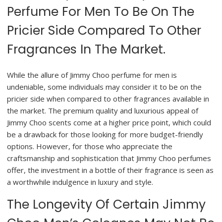
Perfume For Men To Be On The
Pricier Side Compared To Other
Fragrances In The Market.
While the allure of Jimmy Choo perfume for men is
undeniable, some individuals may consider it to be on the
pricier side when compared to other fragrances available in
the market. The premium quality and luxurious appeal of
Jimmy Choo scents come at a higher price point, which could
be a drawback for those looking for more budget-friendly
options. However, for those who appreciate the
craftsmanship and sophistication that Jimmy Choo perfumes
offer, the investment in a bottle of their fragrance is seen as
a worthwhile indulgence in luxury and style.
The Longevity Of Certain Jimmy