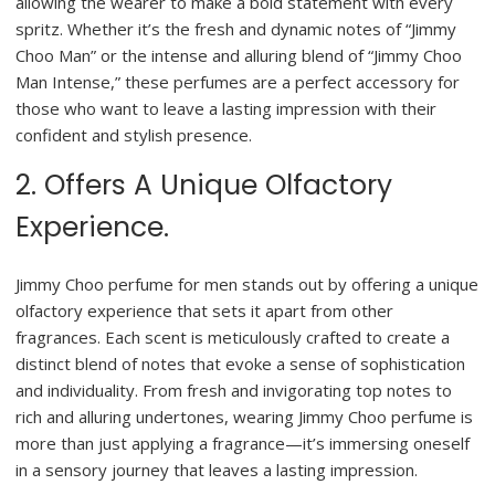
allowing the wearer to make a bold statement with every
spritz. Whether it’s the fresh and dynamic notes of “Jimmy
Choo Man” or the intense and alluring blend of “Jimmy Choo
Man Intense,” these perfumes are a perfect accessory for
those who want to leave a lasting impression with their
confident and stylish presence.
2. Offers A Unique Olfactory
Experience.
Jimmy Choo perfume for men stands out by offering a unique
olfactory experience that sets it apart from other
fragrances. Each scent is meticulously crafted to create a
distinct blend of notes that evoke a sense of sophistication
and individuality. From fresh and invigorating top notes to
rich and alluring undertones, wearing Jimmy Choo perfume is
more than just applying a fragrance—it’s immersing oneself
in a sensory journey that leaves a lasting impression.