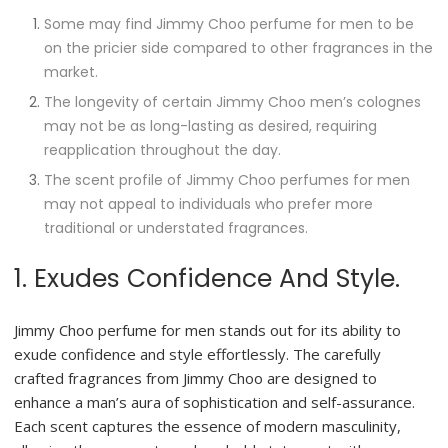
Some may find Jimmy Choo perfume for men to be
on the pricier side compared to other fragrances in the
market.
The longevity of certain Jimmy Choo men’s colognes
may not be as long-lasting as desired, requiring
reapplication throughout the day.
The scent profile of Jimmy Choo perfumes for men
may not appeal to individuals who prefer more
traditional or understated fragrances.
1. Exudes Confidence And Style.
Jimmy Choo perfume for men stands out for its ability to
exude confidence and style effortlessly. The carefully
crafted fragrances from Jimmy Choo are designed to
enhance a man’s aura of sophistication and self-assurance.
Each scent captures the essence of modern masculinity,