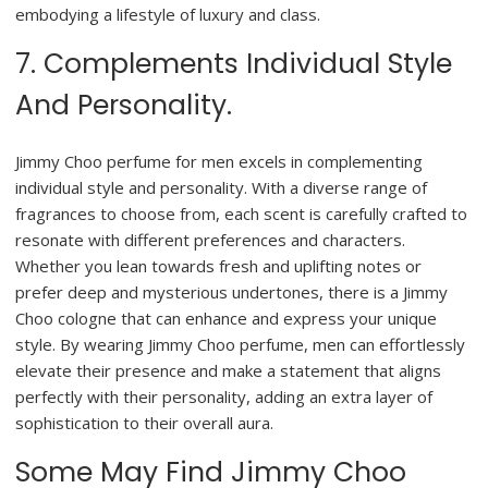
embodying a lifestyle of luxury and class.
7. Complements Individual Style
And Personality.
Jimmy Choo perfume for men excels in complementing
individual style and personality. With a diverse range of
fragrances to choose from, each scent is carefully crafted to
resonate with different preferences and characters.
Whether you lean towards fresh and uplifting notes or
prefer deep and mysterious undertones, there is a Jimmy
Choo cologne that can enhance and express your unique
style. By wearing Jimmy Choo perfume, men can effortlessly
elevate their presence and make a statement that aligns
perfectly with their personality, adding an extra layer of
sophistication to their overall aura.
Some May Find Jimmy Choo