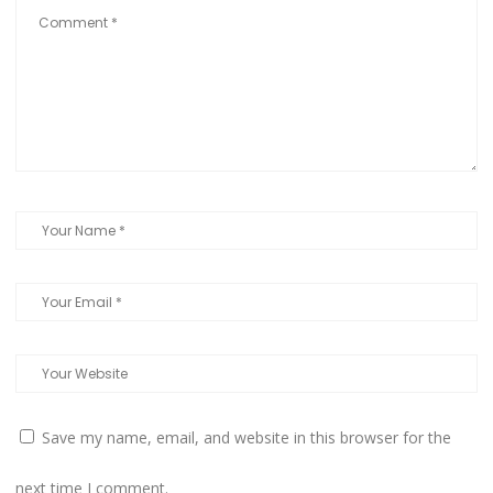
Save my name, email, and website in this browser for the
next time I comment.