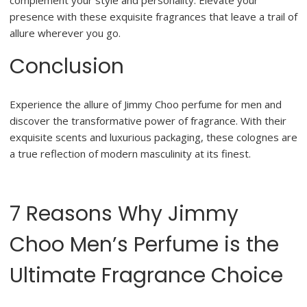
complement your style and personality. Elevate your
presence with these exquisite fragrances that leave a trail of
allure wherever you go.
Conclusion
Experience the allure of Jimmy Choo perfume for men and
discover the transformative power of fragrance. With their
exquisite scents and luxurious packaging, these colognes are
a true reflection of modern masculinity at its finest.
7 Reasons Why Jimmy
Choo Men’s Perfume is the
Ultimate Fragrance Choice