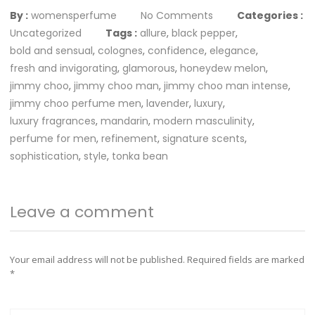
By :
womensperfume
No Comments
Categories :
Uncategorized
Tags :
allure
,
black pepper
,
bold and sensual
,
colognes
,
confidence
,
elegance
,
fresh and invigorating
,
glamorous
,
honeydew melon
,
jimmy choo
,
jimmy choo man
,
jimmy choo man intense
,
jimmy choo perfume men
,
lavender
,
luxury
,
luxury fragrances
,
mandarin
,
modern masculinity
,
perfume for men
,
refinement
,
signature scents
,
sophistication
,
style
,
tonka bean
Leave a comment
Your email address will not be published.
Required fields are marked
*