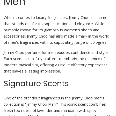
Men
When it comes to luxury fragrances, Jimmy Choo is a name
that stands out for its sophistication and elegance. While
primarily known for its glamorous women’s shoes and
accessories, Jimmy Choo has also made a mark in the world
of men’s fragrances with its captivating range of colognes.
Jimmy Choo perfume for men exudes confidence and style.
Each scent is carefully crafted to embody the essence of
modern masculinity, offering a unique olfactory experience
that leaves a lasting impression.
Signature Scents
One of the standout fragrances in the Jimmy Choo men’s
collection is “Jimmy Choo Man.” This iconic scent combines
fresh top notes of lavender and mandarin with spicy