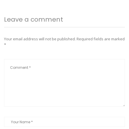
Leave a comment
Your email address will not be published.
Required fields are marked
*