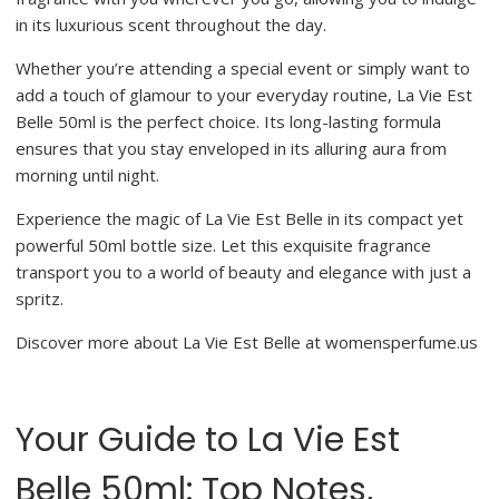
in its luxurious scent throughout the day.
Whether you’re attending a special event or simply want to
add a touch of glamour to your everyday routine, La Vie Est
Belle 50ml is the perfect choice. Its long-lasting formula
ensures that you stay enveloped in its alluring aura from
morning until night.
Experience the magic of La Vie Est Belle in its compact yet
powerful 50ml bottle size. Let this exquisite fragrance
transport you to a world of beauty and elegance with just a
spritz.
Discover more about La Vie Est Belle at womensperfume.us
Your Guide to La Vie Est
Belle 50ml: Top Notes,