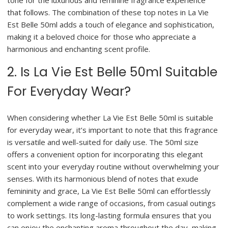
tone for the luxurious and feminine fragrance experience
that follows. The combination of these top notes in La Vie
Est Belle 50ml adds a touch of elegance and sophistication,
making it a beloved choice for those who appreciate a
harmonious and enchanting scent profile.
2. Is La Vie Est Belle 50ml Suitable
For Everyday Wear?
When considering whether La Vie Est Belle 50ml is suitable
for everyday wear, it’s important to note that this fragrance
is versatile and well-suited for daily use. The 50ml size
offers a convenient option for incorporating this elegant
scent into your everyday routine without overwhelming your
senses. With its harmonious blend of notes that exude
femininity and grace, La Vie Est Belle 50ml can effortlessly
complement a wide range of occasions, from casual outings
to work settings. Its long-lasting formula ensures that you
can enjoy the enchanting aroma throughout the day, making