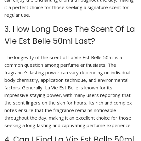
it a perfect choice for those seeking a signature scent for
regular use.
3. How Long Does The Scent Of La
Vie Est Belle 50ml Last?
The longevity of the scent of La Vie Est Belle 50ml is a
common question among perfume enthusiasts. The
fragrance’s lasting power can vary depending on individual
body chemistry, application technique, and environmental
factors. Generally, La Vie Est Belle is known for its
impressive staying power, with many users reporting that
the scent lingers on the skin for hours. Its rich and complex
notes ensure that the fragrance remains noticeable
throughout the day, making it an excellent choice for those
seeking a long-lasting and captivating perfume experience.
4. Can I Find La Vie Est Belle 50ml