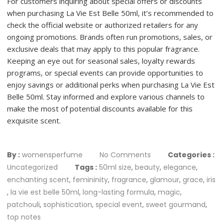
For customers inquiring about special offers or discounts
when purchasing La Vie Est Belle 50ml, it’s recommended to
check the official website or authorized retailers for any
ongoing promotions. Brands often run promotions, sales, or
exclusive deals that may apply to this popular fragrance.
Keeping an eye out for seasonal sales, loyalty rewards
programs, or special events can provide opportunities to
enjoy savings or additional perks when purchasing La Vie Est
Belle 50ml. Stay informed and explore various channels to
make the most of potential discounts available for this
exquisite scent.
By :
womensperfume
No Comments
Categories :
Uncategorized
Tags :
50ml size
,
beauty
,
elegance
,
enchanting scent
,
femininity
,
fragrance
,
glamour
,
grace
,
iris
,
la vie est belle 50ml
,
long-lasting formula
,
magic
,
patchouli
,
sophistication
,
special event
,
sweet gourmand
,
top notes