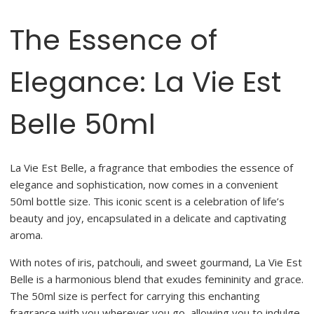
The Essence of
Elegance: La Vie Est
Belle 50ml
La Vie Est Belle, a fragrance that embodies the essence of
elegance and sophistication, now comes in a convenient
50ml bottle size. This iconic scent is a celebration of life’s
beauty and joy, encapsulated in a delicate and captivating
aroma.
With notes of iris, patchouli, and sweet gourmand, La Vie Est
Belle is a harmonious blend that exudes femininity and grace.
The 50ml size is perfect for carrying this enchanting
fragrance with you wherever you go, allowing you to indulge