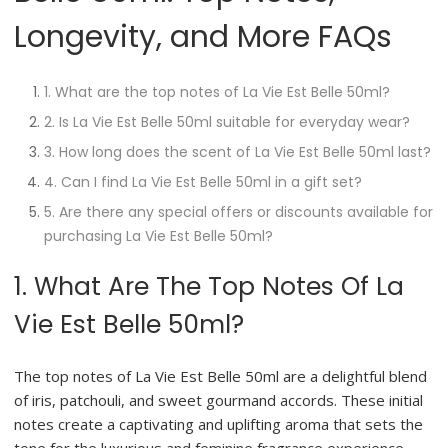
Longevity, and More FAQs
1. What are the top notes of La Vie Est Belle 50ml?
2. Is La Vie Est Belle 50ml suitable for everyday wear?
3. How long does the scent of La Vie Est Belle 50ml last?
4. Can I find La Vie Est Belle 50ml in a gift set?
5. Are there any special offers or discounts available for
purchasing La Vie Est Belle 50ml?
1. What Are The Top Notes Of La
Vie Est Belle 50ml?
The top notes of La Vie Est Belle 50ml are a delightful blend
of iris, patchouli, and sweet gourmand accords. These initial
notes create a captivating and uplifting aroma that sets the