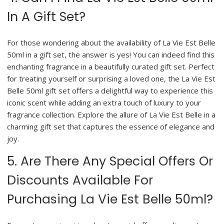
In A Gift Set?
For those wondering about the availability of La Vie Est Belle
50ml in a gift set, the answer is yes! You can indeed find this
enchanting fragrance in a beautifully curated gift set. Perfect
for treating yourself or surprising a loved one, the La Vie Est
Belle 50ml gift set offers a delightful way to experience this
iconic scent while adding an extra touch of luxury to your
fragrance collection. Explore the allure of La Vie Est Belle in a
charming gift set that captures the essence of elegance and
joy.
5. Are There Any Special Offers Or
Discounts Available For
Purchasing La Vie Est Belle 50ml?