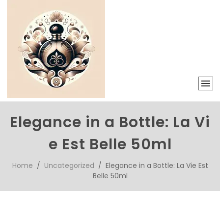
Elegance in a Bottle: La Vi
e Est Belle 50ml
Home
/
Uncategorized
/ Elegance in a Bottle: La Vie Est
Belle 50ml