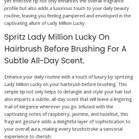
yet effective tip not only enhances the overall fragrance
profile but also adds a luxurious touch to your daily beauty
routine, leaving you feeling pampered and enveloped in the
captivating allure of Lady Million Lucky.
Spritz Lady Million Lucky On
Hairbrush Before Brushing For A
Subtle All-Day Scent.
Enhance your daily routine with a touch of luxury by spritzing
Lady Million Lucky on your hairbrush before brushing. This
simple tip not only helps to detangle and style your hair but
also imparts a subtle, all-day scent that will leave a lingering
trail of elegance wherever you go. Infused with the
captivating notes of raspberry, jasmine, and hazelnut, this
fragrant gesture adds a delightful layer of sophistication to
your overall aura, making every brushstroke a sensorial
experience to cherish.