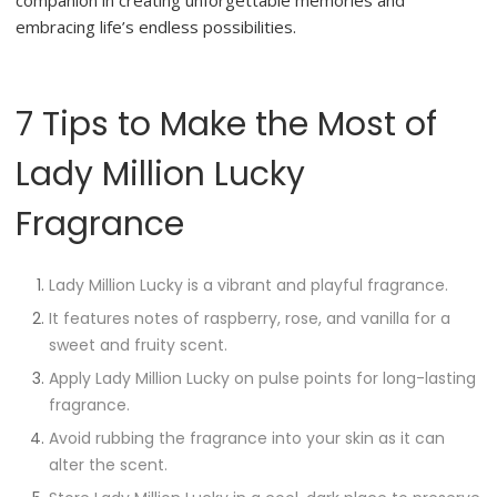
companion in creating unforgettable memories and
embracing life’s endless possibilities.
7 Tips to Make the Most of
Lady Million Lucky
Fragrance
Lady Million Lucky is a vibrant and playful fragrance.
It features notes of raspberry, rose, and vanilla for a
sweet and fruity scent.
Apply Lady Million Lucky on pulse points for long-lasting
fragrance.
Avoid rubbing the fragrance into your skin as it can
alter the scent.