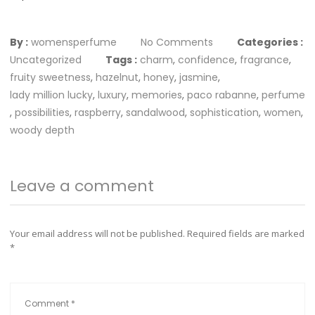
By :
womensperfume
No Comments
Categories :
Uncategorized
Tags :
charm
,
confidence
,
fragrance
,
fruity sweetness
,
hazelnut
,
honey
,
jasmine
,
lady million lucky
,
luxury
,
memories
,
paco rabanne
,
perfume
,
possibilities
,
raspberry
,
sandalwood
,
sophistication
,
women
,
woody depth
Leave a comment
Your email address will not be published.
Required fields are marked
*