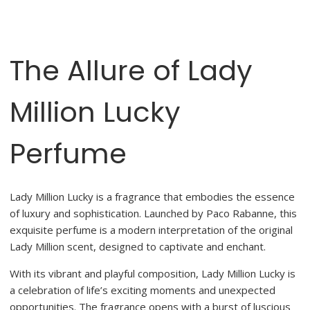
The Allure of Lady
Million Lucky
Perfume
Lady Million Lucky is a fragrance that embodies the essence
of luxury and sophistication. Launched by Paco Rabanne, this
exquisite perfume is a modern interpretation of the original
Lady Million scent, designed to captivate and enchant.
With its vibrant and playful composition, Lady Million Lucky is
a celebration of life’s exciting moments and unexpected
opportunities. The fragrance opens with a burst of luscious