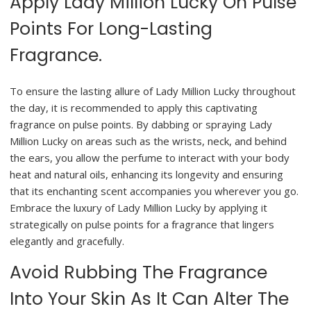
Apply Lady Million Lucky On Pulse
Points For Long-Lasting
Fragrance.
To ensure the lasting allure of Lady Million Lucky throughout
the day, it is recommended to apply this captivating
fragrance on pulse points. By dabbing or spraying Lady
Million Lucky on areas such as the wrists, neck, and behind
the ears, you allow the perfume to interact with your body
heat and natural oils, enhancing its longevity and ensuring
that its enchanting scent accompanies you wherever you go.
Embrace the luxury of Lady Million Lucky by applying it
strategically on pulse points for a fragrance that lingers
elegantly and gracefully.
Avoid Rubbing The Fragrance
Into Your Skin As It Can Alter The