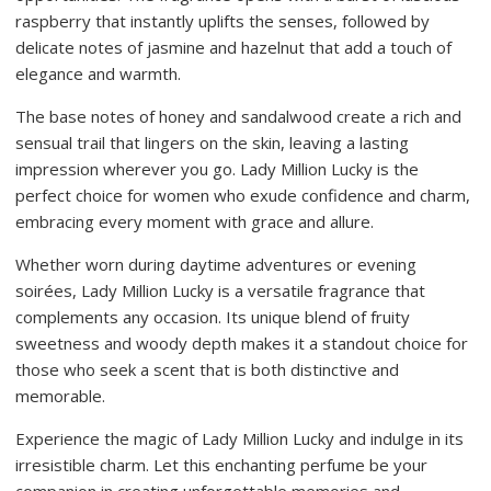
raspberry that instantly uplifts the senses, followed by
delicate notes of jasmine and hazelnut that add a touch of
elegance and warmth.
The base notes of honey and sandalwood create a rich and
sensual trail that lingers on the skin, leaving a lasting
impression wherever you go. Lady Million Lucky is the
perfect choice for women who exude confidence and charm,
embracing every moment with grace and allure.
Whether worn during daytime adventures or evening
soirées, Lady Million Lucky is a versatile fragrance that
complements any occasion. Its unique blend of fruity
sweetness and woody depth makes it a standout choice for
those who seek a scent that is both distinctive and
memorable.
Experience the magic of Lady Million Lucky and indulge in its
irresistible charm. Let this enchanting perfume be your