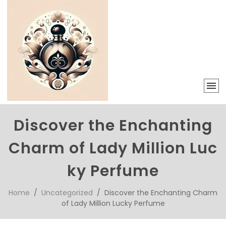
Discover the Enchanting
Charm of Lady Million Luc
ky Perfume
Home
/
Uncategorized
/ Discover the Enchanting Charm
of Lady Million Lucky Perfume