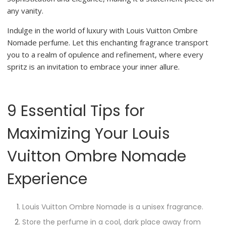
any vanity.
Indulge in the world of luxury with Louis Vuitton Ombre
Nomade perfume. Let this enchanting fragrance transport
you to a realm of opulence and refinement, where every
spritz is an invitation to embrace your inner allure.
9 Essential Tips for
Maximizing Your Louis
Vuitton Ombre Nomade
Experience
Louis Vuitton Ombre Nomade is a unisex fragrance.
Store the perfume in a cool, dark place away from