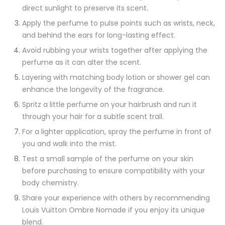
direct sunlight to preserve its scent.
Apply the perfume to pulse points such as wrists, neck,
and behind the ears for long-lasting effect.
Avoid rubbing your wrists together after applying the
perfume as it can alter the scent.
Layering with matching body lotion or shower gel can
enhance the longevity of the fragrance.
Spritz a little perfume on your hairbrush and run it
through your hair for a subtle scent trail.
For a lighter application, spray the perfume in front of
you and walk into the mist.
Test a small sample of the perfume on your skin
before purchasing to ensure compatibility with your
body chemistry.
Share your experience with others by recommending
Louis Vuitton Ombre Nomade if you enjoy its unique
blend.