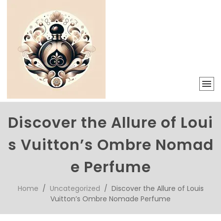
Discover the Allure of Loui
s Vuitton’s Ombre Nomad
e Perfume
Home
/
Uncategorized
/ Discover the Allure of Louis
Vuitton’s Ombre Nomade Perfume