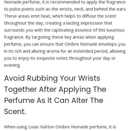
Nomade perfume, it is recommended to apply the fragrance
to pulse points such as the wrists, neck, and behind the ears.
These areas emit heat, which helps to diffuse the scent
throughout the day, creating a lasting impression that
surrounds you with the captivating essence of this luxurious
fragrance. By targeting these key areas when applying
perfume, you can ensure that Ombre Nomade envelops you
in its rich and alluring aroma for an extended period, allowing
you to enjoy its exquisite notes throughout your day or
evening.
Avoid Rubbing Your Wrists
Together After Applying The
Perfume As It Can Alter The
Scent.
When using Louis Vuitton Ombre Nomade perfume, it is