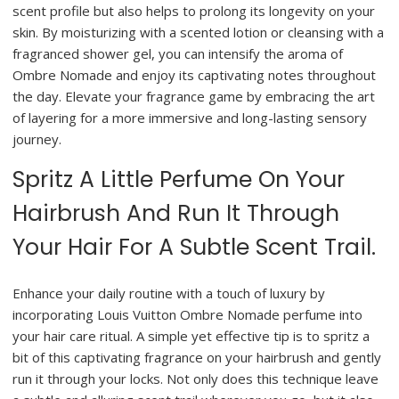
scent profile but also helps to prolong its longevity on your
skin. By moisturizing with a scented lotion or cleansing with a
fragranced shower gel, you can intensify the aroma of
Ombre Nomade and enjoy its captivating notes throughout
the day. Elevate your fragrance game by embracing the art
of layering for a more immersive and long-lasting sensory
journey.
Spritz A Little Perfume On Your
Hairbrush And Run It Through
Your Hair For A Subtle Scent Trail.
Enhance your daily routine with a touch of luxury by
incorporating Louis Vuitton Ombre Nomade perfume into
your hair care ritual. A simple yet effective tip is to spritz a
bit of this captivating fragrance on your hairbrush and gently
run it through your locks. Not only does this technique leave