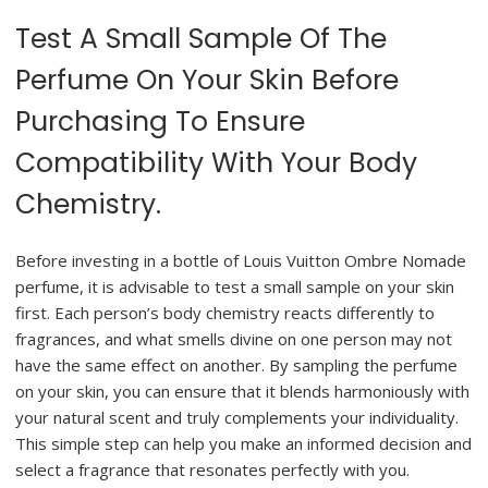
Test A Small Sample Of The
Perfume On Your Skin Before
Purchasing To Ensure
Compatibility With Your Body
Chemistry.
Before investing in a bottle of Louis Vuitton Ombre Nomade
perfume, it is advisable to test a small sample on your skin
first. Each person’s body chemistry reacts differently to
fragrances, and what smells divine on one person may not
have the same effect on another. By sampling the perfume
on your skin, you can ensure that it blends harmoniously with
your natural scent and truly complements your individuality.
This simple step can help you make an informed decision and
select a fragrance that resonates perfectly with you.