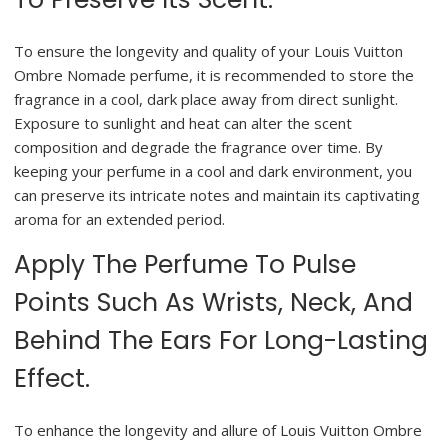
To ensure the longevity and quality of your Louis Vuitton
Ombre Nomade perfume, it is recommended to store the
fragrance in a cool, dark place away from direct sunlight.
Exposure to sunlight and heat can alter the scent
composition and degrade the fragrance over time. By
keeping your perfume in a cool and dark environment, you
can preserve its intricate notes and maintain its captivating
aroma for an extended period.
Apply The Perfume To Pulse
Points Such As Wrists, Neck, And
Behind The Ears For Long-Lasting
Effect.
To enhance the longevity and allure of Louis Vuitton Ombre