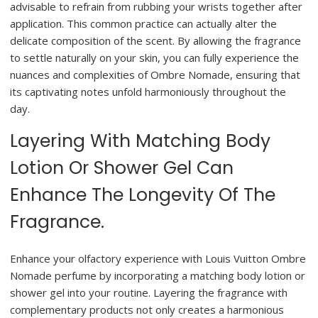
advisable to refrain from rubbing your wrists together after
application. This common practice can actually alter the
delicate composition of the scent. By allowing the fragrance
to settle naturally on your skin, you can fully experience the
nuances and complexities of Ombre Nomade, ensuring that
its captivating notes unfold harmoniously throughout the
day.
Layering With Matching Body
Lotion Or Shower Gel Can
Enhance The Longevity Of The
Fragrance.
Enhance your olfactory experience with Louis Vuitton Ombre
Nomade perfume by incorporating a matching body lotion or
shower gel into your routine. Layering the fragrance with
complementary products not only creates a harmonious