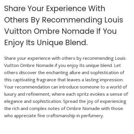
Share Your Experience With
Others By Recommending Louis
Vuitton Ombre Nomade If You
Enjoy Its Unique Blend.
Share your experience with others by recommending Louis
Vuitton Ombre Nomade if you enjoy its unique blend. Let
others discover the enchanting allure and sophistication of
this captivating fragrance that leaves a lasting impression.
Your recommendation can introduce someone to a world of
luxury and refinement, where each spritz evokes a sense of
elegance and sophistication. Spread the joy of experiencing
the rich and complex notes of Ombre Nomade with those
who appreciate fine craftsmanship in perfumery.