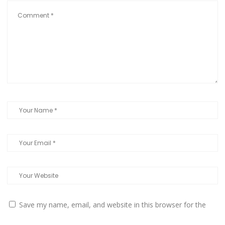
Save my name, email, and website in this browser for the