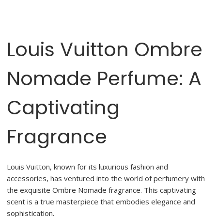
Louis Vuitton Ombre
Nomade Perfume: A
Captivating
Fragrance
Louis Vuitton, known for its luxurious fashion and
accessories, has ventured into the world of perfumery with
the exquisite Ombre Nomade fragrance. This captivating
scent is a true masterpiece that embodies elegance and
sophistication.