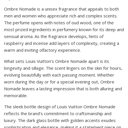
Ombre Nomade is a unisex fragrance that appeals to both
men and women who appreciate rich and complex scents.
The perfume opens with notes of oud wood, one of the
most prized ingredients in perfumery known for its deep and
sensual aroma. As the fragrance develops, hints of
raspberry and incense add layers of complexity, creating a
warm and inviting olfactory experience.
What sets Louis Vuitton’s Ombre Nomade apart is its
longevity and sillage. The scent lingers on the skin for hours,
evolving beautifully with each passing moment. Whether
worn during the day or for a special evening out, Ombre
Nomade leaves a lasting impression that is both alluring and
memorable.
The sleek bottle design of Louis Vuitton Ombre Nomade
reflects the brand’s commitment to craftsmanship and
luxury. The dark glass bottle with golden accents exudes
sophistication and elegance, making it a statement piece on