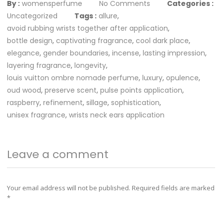
By :
womensperfume
No Comments
Categories :
Uncategorized
Tags :
allure
,
avoid rubbing wrists together after application
,
bottle design
,
captivating fragrance
,
cool dark place
,
elegance
,
gender boundaries
,
incense
,
lasting impression
,
layering fragrance
,
longevity
,
louis vuitton ombre nomade perfume
,
luxury
,
opulence
,
oud wood
,
preserve scent
,
pulse points application
,
raspberry
,
refinement
,
sillage
,
sophistication
,
unisex fragrance
,
wrists neck ears application
Leave a comment
Your email address will not be published.
Required fields are marked
*