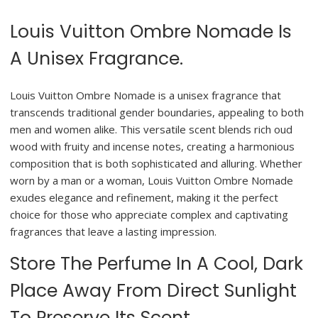
Louis Vuitton Ombre Nomade Is
A Unisex Fragrance.
Louis Vuitton Ombre Nomade is a unisex fragrance that
transcends traditional gender boundaries, appealing to both
men and women alike. This versatile scent blends rich oud
wood with fruity and incense notes, creating a harmonious
composition that is both sophisticated and alluring. Whether
worn by a man or a woman, Louis Vuitton Ombre Nomade
exudes elegance and refinement, making it the perfect
choice for those who appreciate complex and captivating
fragrances that leave a lasting impression.
Store The Perfume In A Cool, Dark
Place Away From Direct Sunlight
To Preserve Its Scent.