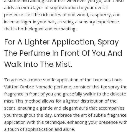
a subtle and alluring scent trail wherever you go, but it also
adds an extra layer of sophistication to your overall
presence. Let the rich notes of oud wood, raspberry, and
incense linger in your hair, creating a sensory experience
that is both elegant and enchanting.
For A Lighter Application, Spray
The Perfume In Front Of You And
Walk Into The Mist.
To achieve a more subtle application of the luxurious Louis
Vuitton Ombre Nomade perfume, consider this tip: spray the
fragrance in front of you and gracefully walk into the delicate
mist. This method allows for a lighter distribution of the
scent, ensuring a gentle and elegant aura that accompanies
you throughout the day. Embrace the art of subtle fragrance
application with this technique, enhancing your presence with
a touch of sophistication and allure.