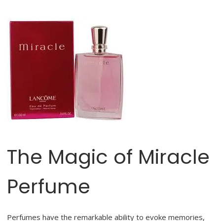
The Magic of Miracle
Perfume
Perfumes have the remarkable ability to evoke memories,