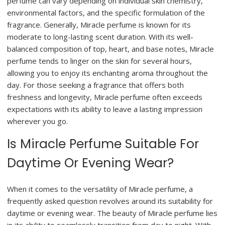
perfume can vary depending on individual skin chemistry,
environmental factors, and the specific formulation of the
fragrance. Generally, Miracle perfume is known for its
moderate to long-lasting scent duration. With its well-
balanced composition of top, heart, and base notes, Miracle
perfume tends to linger on the skin for several hours,
allowing you to enjoy its enchanting aroma throughout the
day. For those seeking a fragrance that offers both
freshness and longevity, Miracle perfume often exceeds
expectations with its ability to leave a lasting impression
wherever you go.
Is Miracle Perfume Suitable For
Daytime Or Evening Wear?
When it comes to the versatility of Miracle perfume, a
frequently asked question revolves around its suitability for
daytime or evening wear. The beauty of Miracle perfume lies