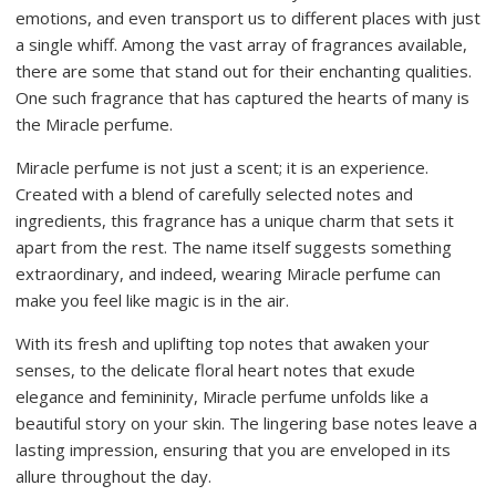
emotions, and even transport us to different places with just
a single whiff. Among the vast array of fragrances available,
there are some that stand out for their enchanting qualities.
One such fragrance that has captured the hearts of many is
the Miracle perfume.
Miracle perfume is not just a scent; it is an experience.
Created with a blend of carefully selected notes and
ingredients, this fragrance has a unique charm that sets it
apart from the rest. The name itself suggests something
extraordinary, and indeed, wearing Miracle perfume can
make you feel like magic is in the air.
With its fresh and uplifting top notes that awaken your
senses, to the delicate floral heart notes that exude
elegance and femininity, Miracle perfume unfolds like a
beautiful story on your skin. The lingering base notes leave a
lasting impression, ensuring that you are enveloped in its
allure throughout the day.