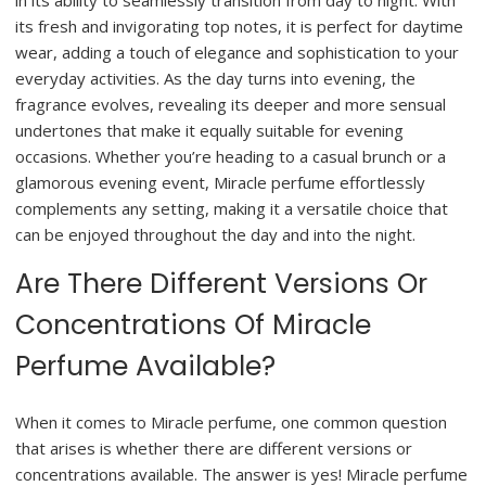
in its ability to seamlessly transition from day to night. With
its fresh and invigorating top notes, it is perfect for daytime
wear, adding a touch of elegance and sophistication to your
everyday activities. As the day turns into evening, the
fragrance evolves, revealing its deeper and more sensual
undertones that make it equally suitable for evening
occasions. Whether you’re heading to a casual brunch or a
glamorous evening event, Miracle perfume effortlessly
complements any setting, making it a versatile choice that
can be enjoyed throughout the day and into the night.
Are There Different Versions Or
Concentrations Of Miracle
Perfume Available?
When it comes to Miracle perfume, one common question
that arises is whether there are different versions or
concentrations available. The answer is yes! Miracle perfume