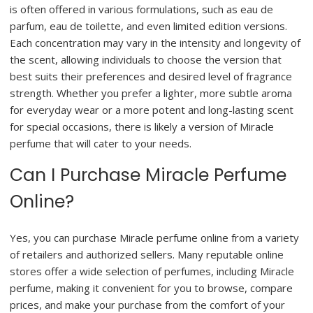
is often offered in various formulations, such as eau de
parfum, eau de toilette, and even limited edition versions.
Each concentration may vary in the intensity and longevity of
the scent, allowing individuals to choose the version that
best suits their preferences and desired level of fragrance
strength. Whether you prefer a lighter, more subtle aroma
for everyday wear or a more potent and long-lasting scent
for special occasions, there is likely a version of Miracle
perfume that will cater to your needs.
Can I Purchase Miracle Perfume
Online?
Yes, you can purchase Miracle perfume online from a variety
of retailers and authorized sellers. Many reputable online
stores offer a wide selection of perfumes, including Miracle
perfume, making it convenient for you to browse, compare
prices, and make your purchase from the comfort of your