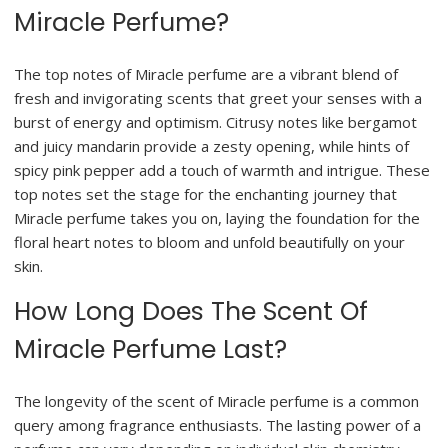
Miracle Perfume?
The top notes of Miracle perfume are a vibrant blend of
fresh and invigorating scents that greet your senses with a
burst of energy and optimism. Citrusy notes like bergamot
and juicy mandarin provide a zesty opening, while hints of
spicy pink pepper add a touch of warmth and intrigue. These
top notes set the stage for the enchanting journey that
Miracle perfume takes you on, laying the foundation for the
floral heart notes to bloom and unfold beautifully on your
skin.
How Long Does The Scent Of
Miracle Perfume Last?
The longevity of the scent of Miracle perfume is a common
query among fragrance enthusiasts. The lasting power of a