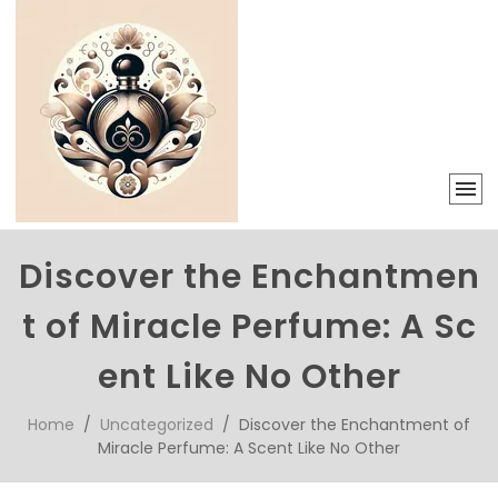
Discover the Enchantmen
t of Miracle Perfume: A Sc
ent Like No Other
Home
/
Uncategorized
/ Discover the Enchantment of
Miracle Perfume: A Scent Like No Other