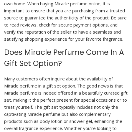
own home. When buying Miracle perfume online, it is
important to ensure that you are purchasing from a trusted
source to guarantee the authenticity of the product. Be sure
to read reviews, check for secure payment options, and
verify the reputation of the seller to have a seamless and
satisfying shopping experience for your favorite fragrance.
Does Miracle Perfume Come In A
Gift Set Option?
Many customers often inquire about the availability of
Miracle perfume in a gift set option. The good news is that
Miracle perfume is indeed offered in a beautifully curated gift
set, making it the perfect present for special occasions or to
treat yourself. The gift set typically includes not only the
captivating Miracle perfume but also complementary
products such as body lotion or shower gel, enhancing the
overall fragrance experience. Whether you’re looking to