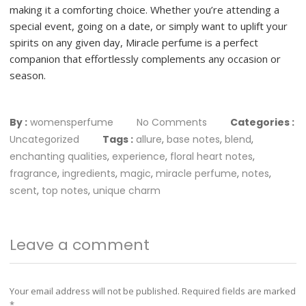
making it a comforting choice. Whether you’re attending a
special event, going on a date, or simply want to uplift your
spirits on any given day, Miracle perfume is a perfect
companion that effortlessly complements any occasion or
season.
By :
womensperfume
No Comments
Categories :
Uncategorized
Tags :
allure
,
base notes
,
blend
,
enchanting qualities
,
experience
,
floral heart notes
,
fragrance
,
ingredients
,
magic
,
miracle perfume
,
notes
,
scent
,
top notes
,
unique charm
Leave a comment
Your email address will not be published.
Required fields are marked
*