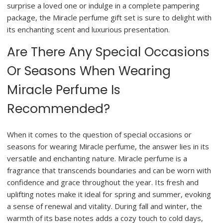
surprise a loved one or indulge in a complete pampering
package, the Miracle perfume gift set is sure to delight with
its enchanting scent and luxurious presentation.
Are There Any Special Occasions
Or Seasons When Wearing
Miracle Perfume Is
Recommended?
When it comes to the question of special occasions or
seasons for wearing Miracle perfume, the answer lies in its
versatile and enchanting nature. Miracle perfume is a
fragrance that transcends boundaries and can be worn with
confidence and grace throughout the year. Its fresh and
uplifting notes make it ideal for spring and summer, evoking
a sense of renewal and vitality. During fall and winter, the
warmth of its base notes adds a cozy touch to cold days,