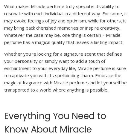
What makes Miracle perfume truly special is its ability to
resonate with each individual in a different way. For some, it
may evoke feelings of joy and optimism, while for others, it
may bring back cherished memories or inspire creativity.
Whatever the case may be, one thing is certain – Miracle
perfume has a magical quality that leaves a lasting impact.
Whether you’re looking for a signature scent that defines
your personality or simply want to add a touch of
enchantment to your everyday life, Miracle perfume is sure
to captivate you with its spellbinding charm. Embrace the
magic of fragrance with Miracle perfume and let yourself be
transported to a world where anything is possible.
Everything You Need to
Know About Miracle