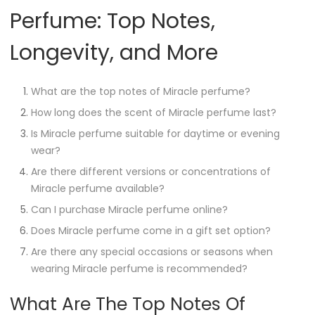
Perfume: Top Notes,
Longevity, and More
What are the top notes of Miracle perfume?
How long does the scent of Miracle perfume last?
Is Miracle perfume suitable for daytime or evening
wear?
Are there different versions or concentrations of
Miracle perfume available?
Can I purchase Miracle perfume online?
Does Miracle perfume come in a gift set option?
Are there any special occasions or seasons when
wearing Miracle perfume is recommended?
What Are The Top Notes Of