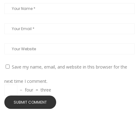
Save my name, email, and website in this browser for the
next time I comment.
−
four
=
three