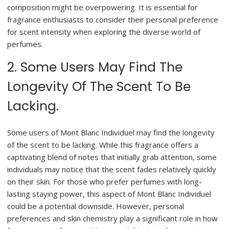
composition might be overpowering. It is essential for
fragrance enthusiasts to consider their personal preference
for scent intensity when exploring the diverse world of
perfumes.
2. Some Users May Find The
Longevity Of The Scent To Be
Lacking.
Some users of Mont Blanc Individuel may find the longevity
of the scent to be lacking. While this fragrance offers a
captivating blend of notes that initially grab attention, some
individuals may notice that the scent fades relatively quickly
on their skin. For those who prefer perfumes with long-
lasting staying power, this aspect of Mont Blanc Individuel
could be a potential downside. However, personal
preferences and skin chemistry play a significant role in how