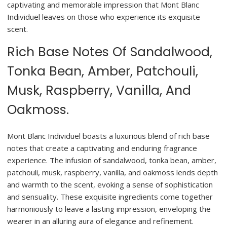
captivating and memorable impression that Mont Blanc
Individuel leaves on those who experience its exquisite
scent.
Rich Base Notes Of Sandalwood,
Tonka Bean, Amber, Patchouli,
Musk, Raspberry, Vanilla, And
Oakmoss.
Mont Blanc Individuel boasts a luxurious blend of rich base
notes that create a captivating and enduring fragrance
experience. The infusion of sandalwood, tonka bean, amber,
patchouli, musk, raspberry, vanilla, and oakmoss lends depth
and warmth to the scent, evoking a sense of sophistication
and sensuality. These exquisite ingredients come together
harmoniously to leave a lasting impression, enveloping the
wearer in an alluring aura of elegance and refinement.