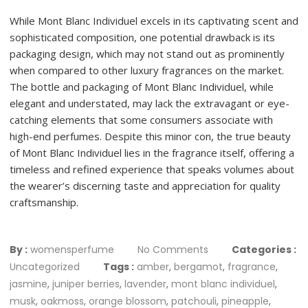
While Mont Blanc Individuel excels in its captivating scent and
sophisticated composition, one potential drawback is its
packaging design, which may not stand out as prominently
when compared to other luxury fragrances on the market.
The bottle and packaging of Mont Blanc Individuel, while
elegant and understated, may lack the extravagant or eye-
catching elements that some consumers associate with
high-end perfumes. Despite this minor con, the true beauty
of Mont Blanc Individuel lies in the fragrance itself, offering a
timeless and refined experience that speaks volumes about
the wearer’s discerning taste and appreciation for quality
craftsmanship.
By :
womensperfume
No Comments
Categories :
Uncategorized
Tags :
amber
,
bergamot
,
fragrance
,
jasmine
,
juniper berries
,
lavender
,
mont blanc individuel
,
musk
,
oakmoss
,
orange blossom
,
patchouli
,
pineapple
,