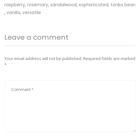
raspberry
,
rosemary
,
sandalwood
,
sophisticated
,
tonka bean
,
vanilla
,
versatile
Leave a comment
Your email address will not be published.
Required fields are marked
*