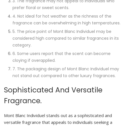
3. The fragrance may not appeal to individuals who
prefer floral or sweet scents.
4. Not ideal for hot weather as the richness of the
fragrance can be overwhelming in high temperatures.
5. The price point of Mont Blanc Individuel may be
considered high compared to similar fragrances in its
category.
6. Some users report that the scent can become
cloying if overapplied.
7. The packaging design of Mont Blanc Individuel may
not stand out compared to other luxury fragrances.
Sophisticated And Versatile
Fragrance.
Mont Blanc Individuel stands out as a sophisticated and
versatile fragrance that appeals to individuals seeking a