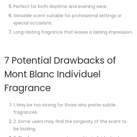
Perfect for both daytime and evening wear.
Versatile scent suitable for professional settings or
special occasions.
Long-lasting fragrance that leaves a lasting impression.
7 Potential Drawbacks of
Mont Blanc Individuel
Fragrance
1. May be too strong for those who prefer subtle
fragrances.
2. Some users may find the longevity of the scent to
be lacking.