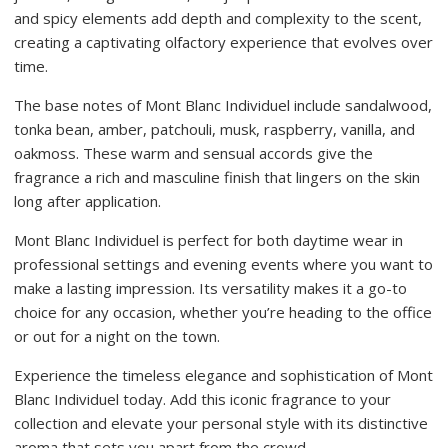
and spicy elements add depth and complexity to the scent,
creating a captivating olfactory experience that evolves over
time.
The base notes of Mont Blanc Individuel include sandalwood,
tonka bean, amber, patchouli, musk, raspberry, vanilla, and
oakmoss. These warm and sensual accords give the
fragrance a rich and masculine finish that lingers on the skin
long after application.
Mont Blanc Individuel is perfect for both daytime wear in
professional settings and evening events where you want to
make a lasting impression. Its versatility makes it a go-to
choice for any occasion, whether you’re heading to the office
or out for a night on the town.
Experience the timeless elegance and sophistication of Mont
Blanc Individuel today. Add this iconic fragrance to your
collection and elevate your personal style with its distinctive
aroma that sets you apart from the crowd.