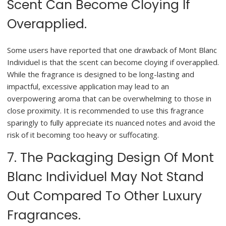
Scent Can Become Cloying If
Overapplied.
Some users have reported that one drawback of Mont Blanc
Individuel is that the scent can become cloying if overapplied.
While the fragrance is designed to be long-lasting and
impactful, excessive application may lead to an
overpowering aroma that can be overwhelming to those in
close proximity. It is recommended to use this fragrance
sparingly to fully appreciate its nuanced notes and avoid the
risk of it becoming too heavy or suffocating.
7. The Packaging Design Of Mont
Blanc Individuel May Not Stand
Out Compared To Other Luxury
Fragrances.