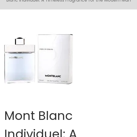
Blanc Individuel: A Timeless Fragrance for the Modern Man
Mont Blanc
Individuel: A