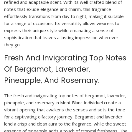
refined and adaptable scent. With its well-crafted blend of
notes that exude elegance and charm, this fragrance
effortlessly transitions from day to night, making it suitable
for a range of occasions. Its versatility allows wearers to
express their unique style while emanating a sense of
sophistication that leaves a lasting impression wherever
they go.
Fresh And Invigorating Top Notes
Of Bergamot, Lavender,
Pineapple, And Rosemary.
The fresh and invigorating top notes of bergamot, lavender,
pineapple, and rosemary in Mont Blanc Individuel create a
vibrant opening that awakens the senses and sets the tone
for a captivating olfactory journey. Bergamot and lavender
lend a crisp and clean aura to the fragrance, while the sweet
essence of pineapple adds a touch of tropical freshness. The