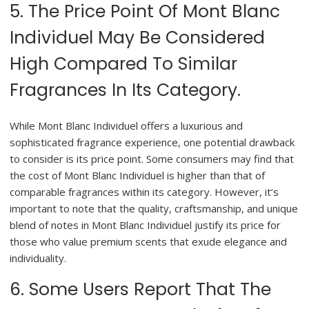
5. The Price Point Of Mont Blanc
Individuel May Be Considered
High Compared To Similar
Fragrances In Its Category.
While Mont Blanc Individuel offers a luxurious and
sophisticated fragrance experience, one potential drawback
to consider is its price point. Some consumers may find that
the cost of Mont Blanc Individuel is higher than that of
comparable fragrances within its category. However, it’s
important to note that the quality, craftsmanship, and unique
blend of notes in Mont Blanc Individuel justify its price for
those who value premium scents that exude elegance and
individuality.
6. Some Users Report That The