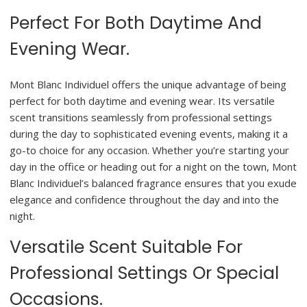
Perfect For Both Daytime And
Evening Wear.
Mont Blanc Individuel offers the unique advantage of being
perfect for both daytime and evening wear. Its versatile
scent transitions seamlessly from professional settings
during the day to sophisticated evening events, making it a
go-to choice for any occasion. Whether you’re starting your
day in the office or heading out for a night on the town, Mont
Blanc Individuel’s balanced fragrance ensures that you exude
elegance and confidence throughout the day and into the
night.
Versatile Scent Suitable For
Professional Settings Or Special
Occasions.