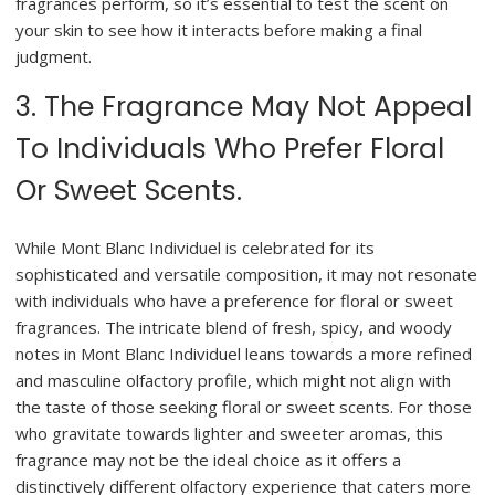
fragrances perform, so it’s essential to test the scent on
your skin to see how it interacts before making a final
judgment.
3. The Fragrance May Not Appeal
To Individuals Who Prefer Floral
Or Sweet Scents.
While Mont Blanc Individuel is celebrated for its
sophisticated and versatile composition, it may not resonate
with individuals who have a preference for floral or sweet
fragrances. The intricate blend of fresh, spicy, and woody
notes in Mont Blanc Individuel leans towards a more refined
and masculine olfactory profile, which might not align with
the taste of those seeking floral or sweet scents. For those
who gravitate towards lighter and sweeter aromas, this
fragrance may not be the ideal choice as it offers a
distinctively different olfactory experience that caters more