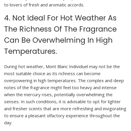
to lovers of fresh and aromatic accords.
4. Not Ideal For Hot Weather As
The Richness Of The Fragrance
Can Be Overwhelming In High
Temperatures.
During hot weather, Mont Blanc Individuel may not be the
most suitable choice as its richness can become
overpowering in high temperatures. The complex and deep
notes of the fragrance might feel too heavy and intense
when the mercury rises, potentially overwhelming the
senses. In such conditions, it is advisable to opt for lighter
and fresher scents that are more refreshing and invigorating
to ensure a pleasant olfactory experience throughout the
day.