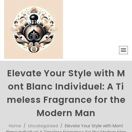
Elevate Your Style with M
ont Blanc Individuel: A Ti
meless Fragrance for the
Modern Man
Home
/
Uncategorized
/ Elevate Your Style with Mont