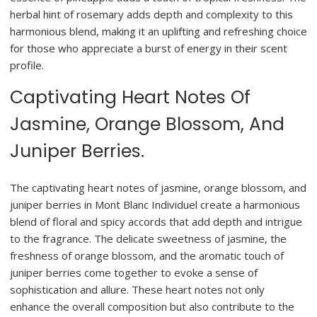
herbal hint of rosemary adds depth and complexity to this
harmonious blend, making it an uplifting and refreshing choice
for those who appreciate a burst of energy in their scent
profile.
Captivating Heart Notes Of
Jasmine, Orange Blossom, And
Juniper Berries.
The captivating heart notes of jasmine, orange blossom, and
juniper berries in Mont Blanc Individuel create a harmonious
blend of floral and spicy accords that add depth and intrigue
to the fragrance. The delicate sweetness of jasmine, the
freshness of orange blossom, and the aromatic touch of
juniper berries come together to evoke a sense of
sophistication and allure. These heart notes not only
enhance the overall composition but also contribute to the