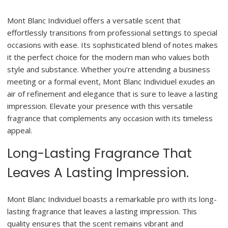
Mont Blanc Individuel offers a versatile scent that
effortlessly transitions from professional settings to special
occasions with ease. Its sophisticated blend of notes makes
it the perfect choice for the modern man who values both
style and substance. Whether you’re attending a business
meeting or a formal event, Mont Blanc Individuel exudes an
air of refinement and elegance that is sure to leave a lasting
impression. Elevate your presence with this versatile
fragrance that complements any occasion with its timeless
appeal.
Long-Lasting Fragrance That
Leaves A Lasting Impression.
Mont Blanc Individuel boasts a remarkable pro with its long-
lasting fragrance that leaves a lasting impression. This
quality ensures that the scent remains vibrant and