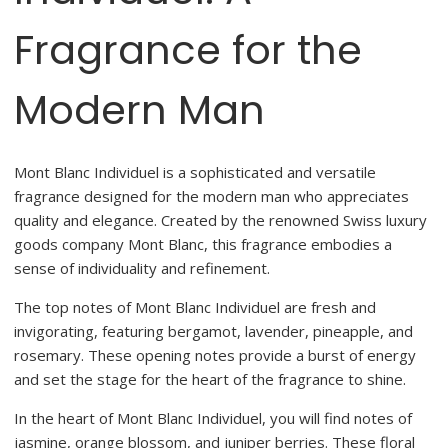
Fragrance for the
Modern Man
Mont Blanc Individuel is a sophisticated and versatile
fragrance designed for the modern man who appreciates
quality and elegance. Created by the renowned Swiss luxury
goods company Mont Blanc, this fragrance embodies a
sense of individuality and refinement.
The top notes of Mont Blanc Individuel are fresh and
invigorating, featuring bergamot, lavender, pineapple, and
rosemary. These opening notes provide a burst of energy
and set the stage for the heart of the fragrance to shine.
In the heart of Mont Blanc Individuel, you will find notes of
jasmine, orange blossom, and juniper berries. These floral