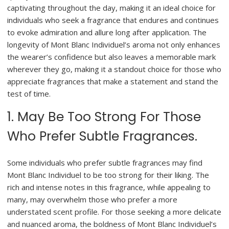
captivating throughout the day, making it an ideal choice for
individuals who seek a fragrance that endures and continues
to evoke admiration and allure long after application. The
longevity of Mont Blanc Individuel’s aroma not only enhances
the wearer’s confidence but also leaves a memorable mark
wherever they go, making it a standout choice for those who
appreciate fragrances that make a statement and stand the
test of time.
1. May Be Too Strong For Those
Who Prefer Subtle Fragrances.
Some individuals who prefer subtle fragrances may find
Mont Blanc Individuel to be too strong for their liking. The
rich and intense notes in this fragrance, while appealing to
many, may overwhelm those who prefer a more
understated scent profile. For those seeking a more delicate
and nuanced aroma, the boldness of Mont Blanc Individuel’s