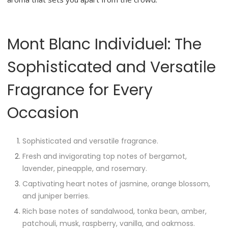
Mont Blanc Individuel: The
Sophisticated and Versatile
Fragrance for Every
Occasion
Sophisticated and versatile fragrance.
Fresh and invigorating top notes of bergamot,
lavender, pineapple, and rosemary.
Captivating heart notes of jasmine, orange blossom,
and juniper berries.
Rich base notes of sandalwood, tonka bean, amber,
patchouli, musk, raspberry, vanilla, and oakmoss.