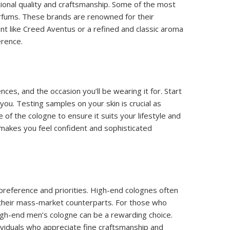
tional quality and craftsmanship. Some of the most
rfums. These brands are renowned for their
nt like Creed Aventus or a refined and classic aroma
erence.
ces, and the occasion you’ll be wearing it for. Start
 you. Testing samples on your skin is crucial as
 of the cologne to ensure it suits your lifestyle and
 makes you feel confident and sophisticated
reference and priorities. High-end colognes often
o their mass-market counterparts. For those who
high-end men’s cologne can be a rewarding choice.
dividuals who appreciate fine craftsmanship and