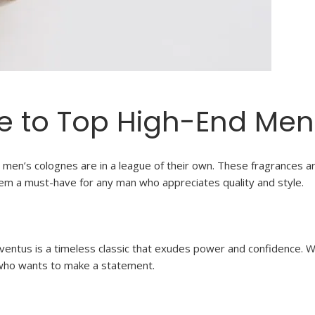
e to Top High-End Men
men’s colognes are in a league of their own. These fragrances are
them a must-have for any man who appreciates quality and style.
Aventus is a timeless classic that exudes power and confidence. 
 who wants to make a statement.