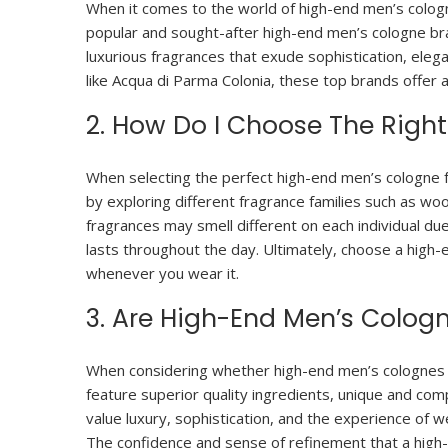
When it comes to the world of high-end men’s cologne
popular and sought-after high-end men’s cologne br
luxurious fragrances that exude sophistication, eleg
like Acqua di Parma Colonia, these top brands offer 
2. How Do I Choose The Righ
When selecting the perfect high-end men’s cologne for
by exploring different fragrance families such as wood
fragrances may smell different on each individual due 
lasts throughout the day. Ultimately, choose a high
whenever you wear it.
3. Are High-End Men’s Colog
When considering whether high-end men’s colognes a
feature superior quality ingredients, unique and co
value luxury, sophistication, and the experience of 
The confidence and sense of refinement that a high-q