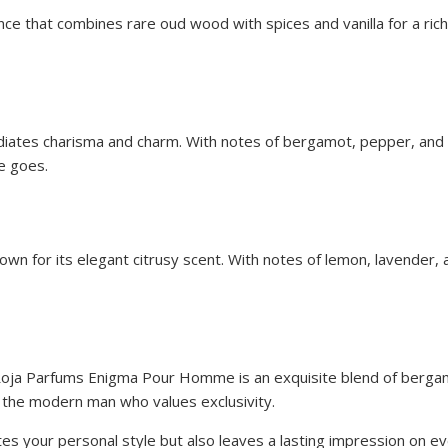
e that combines rare oud wood with spices and vanilla for a rich 
iates charisma and charm. With notes of bergamot, pepper, and pa
e goes.
known for its elegant citrusy scent. With notes of lemon, lavende
, Roja Parfums Enigma Pour Homme is an exquisite blend of berga
r the modern man who values exclusivity.
ates your personal style but also leaves a lasting impression on