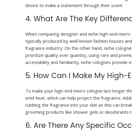
desire to make a statement through their scent.
4. What Are The Key Differe
When comparing designer and niche high-end men’s co
typically produced by well-known fashion houses and
fragrance industry. On the other hand, niche cologne
prioritize quality over quantity, using rare and pre
accessibility and familiarity, niche colognes provide 
5. How Can I Make My High-
To make your high-end men’s cologne last longer thro
emit heat, which can help project the fragrance. Addit
rubbing the fragrance into your skin as this can brea
grooming products like shower gels or deodorants t
6. Are There Any Specific O