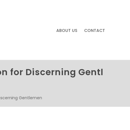
ABOUT US
CONTACT
n for Discerning Gentl
Discerning Gentlemen