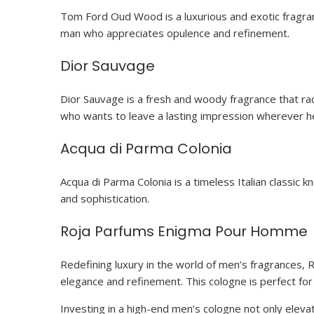
Tom Ford Oud Wood is a luxurious and exotic fragranc
man who appreciates opulence and refinement.
Dior Sauvage
Dior Sauvage is a fresh and woody fragrance that rad
who wants to leave a lasting impression wherever h
Acqua di Parma Colonia
Acqua di Parma Colonia is a timeless Italian classic 
and sophistication.
Roja Parfums Enigma Pour Homme
Redefining luxury in the world of men’s fragrances
elegance and refinement. This cologne is perfect fo
Investing in a high-end men’s cologne not only elev