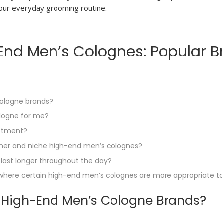
 your everyday grooming routine.
nd Men’s Colognes: Popular Br
cologne brands?
ologne for me?
estment?
gner and niche high-end men’s colognes?
last longer throughout the day?
s where certain high-end men’s colognes are more appropriate t
r High-End Men’s Cologne Brands?