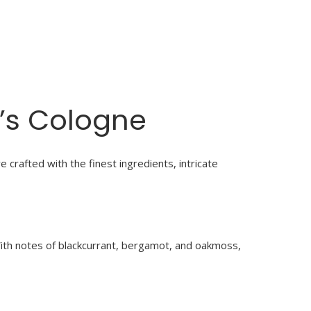
’s Cologne
 crafted with the finest ingredients, intricate
With notes of blackcurrant, bergamot, and oakmoss,