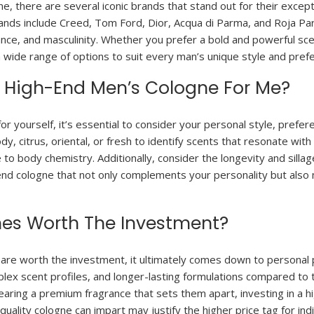
, there are several iconic brands that stand out for their excep
ands include Creed, Tom Ford, Dior, Acqua di Parma, and Roja Pa
ance, and masculinity. Whether you prefer a bold and powerful sce
a wide range of options to suit every man’s unique style and pref
t High-End Men’s Cologne For Me?
 yourself, it’s essential to consider your personal style, preferen
y, citrus, oriental, or fresh to identify scents that resonate with
to body chemistry. Additionally, consider the longevity and sillage
-end cologne that not only complements your personality but also
nes Worth The Investment?
re worth the investment, it ultimately comes down to personal p
mplex scent profiles, and longer-lasting formulations compared t
wearing a premium fragrance that sets them apart, investing in a 
uality cologne can impart may justify the higher price tag for in