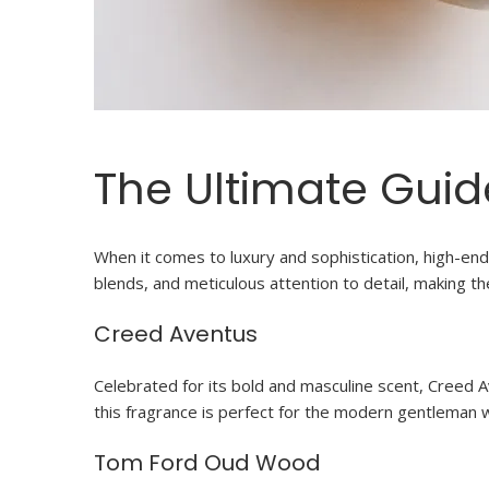
The Ultimate Guid
When it comes to luxury and sophistication, high-end 
blends, and meticulous attention to detail, making 
Creed Aventus
Celebrated for its bold and masculine scent, Creed 
this fragrance is perfect for the modern gentleman
Tom Ford Oud Wood