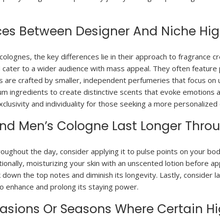
nces Between Designer And Niche Hi
lognes, the key differences lie in their approach to fragrance cr
 cater to a wider audience with mass appeal. They often feature p
s are crafted by smaller, independent perfumeries that focus on u
mium ingredients to create distinctive scents that evoke emotion
exclusivity and individuality for those seeking a more personalized
End Men’s Cologne Last Longer Thro
ughout the day, consider applying it to pulse points on your bod
ionally, moisturizing your skin with an unscented lotion before ap
k down the top notes and diminish its longevity. Lastly, consider
o enhance and prolong its staying power.
ccasions Or Seasons Where Certain H