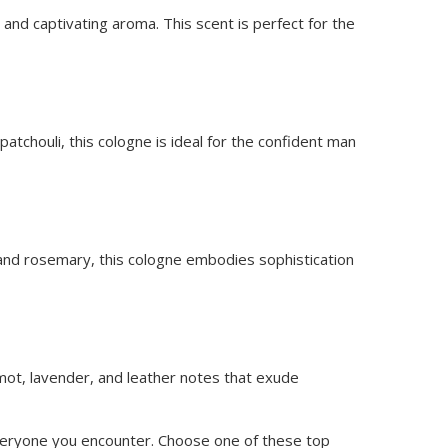
and captivating aroma. This scent is perfect for the
tchouli, this cologne is ideal for the confident man
r, and rosemary, this cologne embodies sophistication
mot, lavender, and leather notes that exude
 everyone you encounter. Choose one of these top