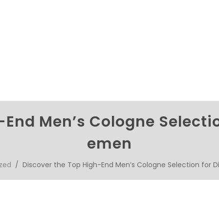
-End Men’s Cologne Selectio
emen
zed
/ Discover the Top High-End Men’s Cologne Selection for 