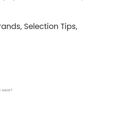
ands, Selection Tips,
o wear?