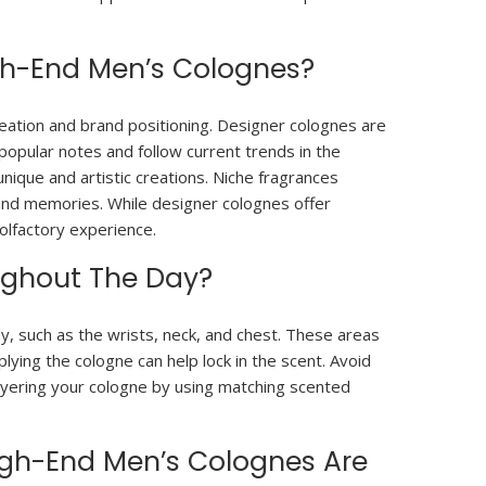
gh-End Men’s Colognes?
eation and brand positioning. Designer colognes are
opular notes and follow current trends in the
nique and artistic creations. Niche fragrances
s and memories. While designer colognes offer
 olfactory experience.
ughout The Day?
y, such as the wrists, neck, and chest. These areas
plying the cologne can help lock in the scent. Avoid
 layering your cologne by using matching scented
igh-End Men’s Colognes Are