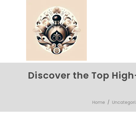
Discover the Top High
Home
/
Uncategori