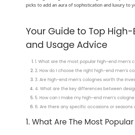
picks to add an aura of sophistication and luxury to
Your Guide to Top High-E
and Usage Advice
1. What are the most popular high-end men’s 
2. How do I choose the right high-end men’s c
3. Are high-end men’s colognes worth the inv
4. What are the key differences between desi
5. How can I make my high-end men’s cologne 
6. Are there any specific occasions or season
1. What Are The Most Popula