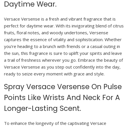
Daytime Wear.
Versace Versense is a fresh and vibrant fragrance that is
perfect for daytime wear. With its invigorating blend of citrus
fruits, floral notes, and woody undertones, Versense
captures the essence of vitality and sophistication. Whether
you’re heading to a brunch with friends or a casual outing in
the sun, this fragrance is sure to uplift your spirits and leave
a trail of freshness wherever you go. Embrace the beauty of
Versace Versense as you step out confidently into the day,
ready to seize every moment with grace and style.
Spray Versace Versense On Pulse
Points Like Wrists And Neck For A
Longer-Lasting Scent.
To enhance the longevity of the captivating Versace