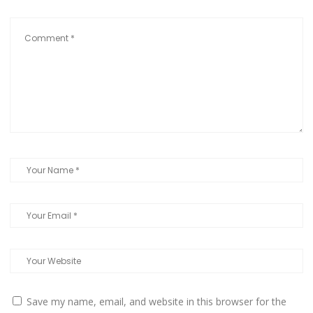
Save my name, email, and website in this browser for the