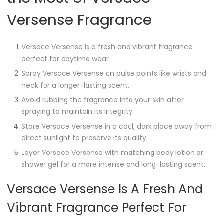
Versense Fragrance
Versace Versense is a fresh and vibrant fragrance
perfect for daytime wear.
Spray Versace Versense on pulse points like wrists and
neck for a longer-lasting scent.
Avoid rubbing the fragrance into your skin after
spraying to maintain its integrity.
Store Versace Versense in a cool, dark place away from
direct sunlight to preserve its quality.
Layer Versace Versense with matching body lotion or
shower gel for a more intense and long-lasting scent.
Versace Versense Is A Fresh And
Vibrant Fragrance Perfect For