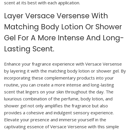
scent at its best with each application.
Layer Versace Versense With
Matching Body Lotion Or Shower
Gel For A More Intense And Long-
Lasting Scent.
Enhance your fragrance experience with Versace Versense
by layering it with the matching body lotion or shower gel. By
incorporating these complementary products into your
routine, you can create a more intense and long-lasting
scent that lingers on your skin throughout the day. The
luxurious combination of the perfume, body lotion, and
shower gel not only amplifies the fragrance but also
provides a cohesive and indulgent sensory experience.
Elevate your presence and immerse yourself in the
captivating essence of Versace Versense with this simple