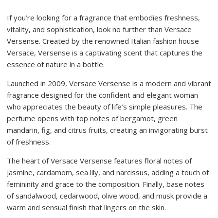
If you’re looking for a fragrance that embodies freshness,
vitality, and sophistication, look no further than Versace
Versense. Created by the renowned Italian fashion house
Versace, Versense is a captivating scent that captures the
essence of nature in a bottle.
Launched in 2009, Versace Versense is a modern and vibrant
fragrance designed for the confident and elegant woman
who appreciates the beauty of life’s simple pleasures. The
perfume opens with top notes of bergamot, green
mandarin, fig, and citrus fruits, creating an invigorating burst
of freshness.
The heart of Versace Versense features floral notes of
jasmine, cardamom, sea lily, and narcissus, adding a touch of
femininity and grace to the composition. Finally, base notes
of sandalwood, cedarwood, olive wood, and musk provide a
warm and sensual finish that lingers on the skin.