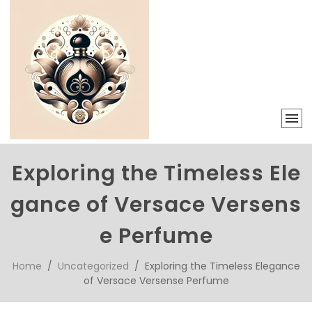
Exploring the Timeless Ele
gance of Versace Versens
e Perfume
Home
/
Uncategorized
/ Exploring the Timeless Elegance
of Versace Versense Perfume