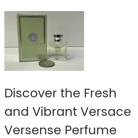
Discover the Fresh
and Vibrant Versace
Versense Perfume