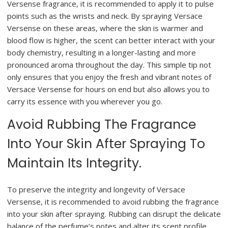
Versense fragrance, it is recommended to apply it to pulse
points such as the wrists and neck. By spraying Versace
Versense on these areas, where the skin is warmer and
blood flow is higher, the scent can better interact with your
body chemistry, resulting in a longer-lasting and more
pronounced aroma throughout the day. This simple tip not
only ensures that you enjoy the fresh and vibrant notes of
Versace Versense for hours on end but also allows you to
carry its essence with you wherever you go.
Avoid Rubbing The Fragrance
Into Your Skin After Spraying To
Maintain Its Integrity.
To preserve the integrity and longevity of Versace
Versense, it is recommended to avoid rubbing the fragrance
into your skin after spraying. Rubbing can disrupt the delicate
balance of the perfume’s notes and alter its scent profile.