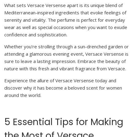
What sets Versace Versense apart is its unique blend of
Mediterranean-inspired ingredients that evoke feelings of
serenity and vitality. The perfume is perfect for everyday
wear as well as special occasions when you want to exude
confidence and sophistication.
Whether you’re strolling through a sun-drenched garden or
attending a glamorous evening event, Versace Versense is
sure to leave a lasting impression. Embrace the beauty of
nature with this fresh and vibrant fragrance from Versace.
Experience the allure of Versace Versense today and
discover why it has become a beloved scent for women
around the world.
5 Essential Tips for Making
the Most of Versace