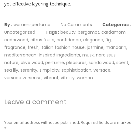
yet effective layering technique.
By :
womensperfume
No Comments
Categories :
Uncategorized
Tags :
beauty
,
bergamot
,
cardamom
,
cedarwood
,
citrus fruits
,
confidence
,
elegance
,
fig
,
fragrance
,
fresh
,
italian fashion house
,
jasmine
,
mandarin
,
mediterranean-inspired ingredients
,
musk
,
narcissus
,
nature
,
olive wood
,
perfume
,
pleasures
,
sandalwood
,
scent
,
sea lily
,
serenity
,
simplicity
,
sophistication
,
versace
,
versace versense
,
vibrant
,
vitality
,
woman
Leave a comment
Your email address will not be published.
Required fields are marked
*