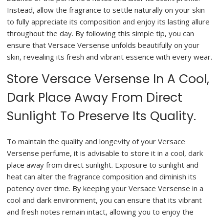
Instead, allow the fragrance to settle naturally on your skin
to fully appreciate its composition and enjoy its lasting allure
throughout the day. By following this simple tip, you can
ensure that Versace Versense unfolds beautifully on your
skin, revealing its fresh and vibrant essence with every wear.
Store Versace Versense In A Cool,
Dark Place Away From Direct
Sunlight To Preserve Its Quality.
To maintain the quality and longevity of your Versace
Versense perfume, it is advisable to store it in a cool, dark
place away from direct sunlight. Exposure to sunlight and
heat can alter the fragrance composition and diminish its
potency over time. By keeping your Versace Versense in a
cool and dark environment, you can ensure that its vibrant
and fresh notes remain intact, allowing you to enjoy the